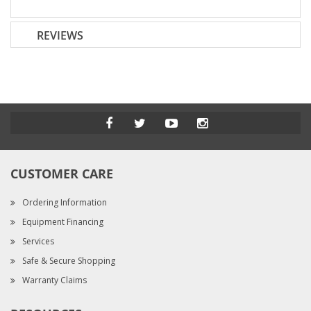
REVIEWS
CUSTOMER CARE
Ordering Information
Equipment Financing
Services
Safe & Secure Shopping
Warranty Claims