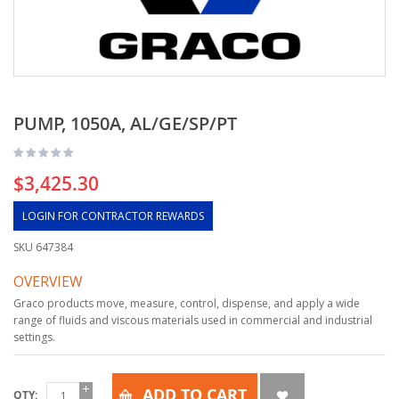
PUMP, 1050A, AL/GE/SP/PT
$3,425.30
LOGIN FOR CONTRACTOR REWARDS
SKU
647384
OVERVIEW
Graco products move, measure, control, dispense, and apply a wide
range of fluids and viscous materials used in commercial and industrial
settings.
ADD TO CART
QTY