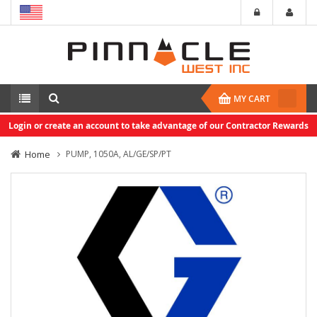
MY CART
Login or create an account to take advantage of our Contractor Rewards
Home
PUMP, 1050A, AL/GE/SP/PT