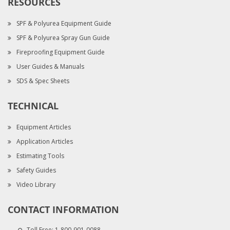
RESOURCES
SPF & Polyurea Equipment Guide
SPF & Polyurea Spray Gun Guide
Fireproofing Equipment Guide
User Guides & Manuals
SDS & Spec Sheets
TECHNICAL
Equipment Articles
Application Articles
Estimating Tools
Safety Guides
Video Library
CONTACT INFORMATION
Toll Free:
1-800-901-0088