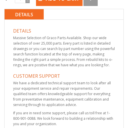
DETAILS
DETAILS
Massive Selection of Graco Parts Available. Shop our wide
selection of over 25,000 parts. Every part is listed in detailed
drawings or you can search by part number using the powerful
search function located at the top of every page, making
finding the right part a simple process. From rebuild kits to o-
rings, we are positive that we have what you are looking for.
CUSTOMER SUPPORT
We have a dedicated technical support team to look after all
your equipment service and repair requirements. Our
qualified team offers knowledgeable support for everything
from preventative maintenance, equipment calibration and
servicing through to application advice.
If you are in need some support, please call us toll free at 1-
800-901-0088. We look forward to building a relationship with
you and your organization.