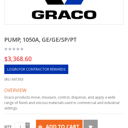
PUMP, 1050A, GE/GE/SP/PT
$3,368.60
LOGIN FOR CONTRACTOR REWARDS
SKU
647363
OVERVIEW
Graco products move, measure, control, dispense, and apply a wide
range of fluids and viscous materials used in commercial and industrial
settings.
ADD TO CART
QTY