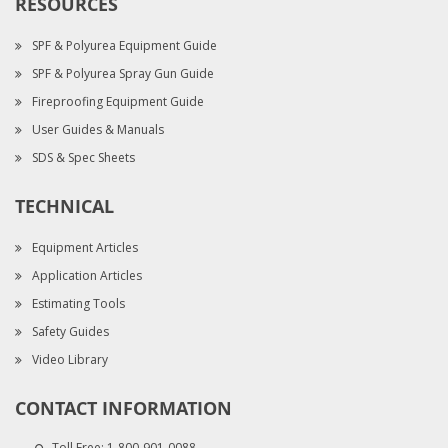
RESOURCES
SPF & Polyurea Equipment Guide
SPF & Polyurea Spray Gun Guide
Fireproofing Equipment Guide
User Guides & Manuals
SDS & Spec Sheets
TECHNICAL
Equipment Articles
Application Articles
Estimating Tools
Safety Guides
Video Library
CONTACT INFORMATION
Toll Free:
1-800-901-0088