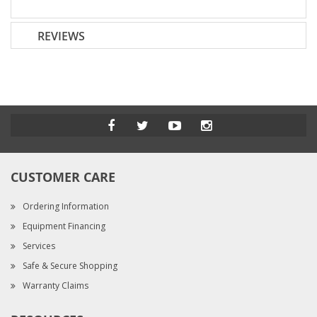
REVIEWS
CUSTOMER CARE
Ordering Information
Equipment Financing
Services
Safe & Secure Shopping
Warranty Claims