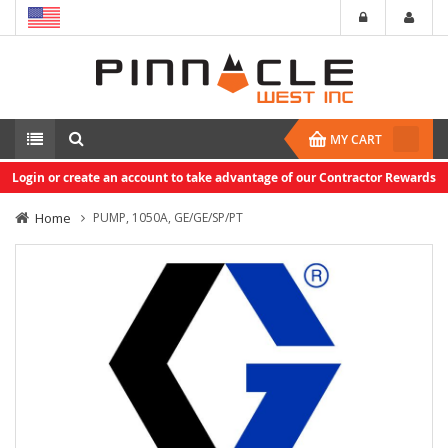
MY CART
Login or create an account to take advantage of our Contractor Rewards
Home
PUMP, 1050A, GE/GE/SP/PT