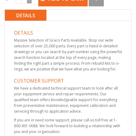
DETAILS
DETAILS
Massive Selection of Graco Parts Available. Shop our wide
selection of over 25,000 parts. Every part is listed in detailed
drawings or you can search by part number using the powerful
search function located at the top of every page, making
finding the right part a simple process. From rebuild kits to o-
rings, we are positive that we have what you are looking for.
CUSTOMER SUPPORT
We have a dedicated technical support team to look after all
your equipment service and repair requirements. Our
qualified team offers knowledgeable support for everything
from preventative maintenance, equipment calibration and
servicing through to application advice.
If you are in need some support, please call us toll free at 1-
800-901-0088. We look forward to building a relationship with
you and your organization.