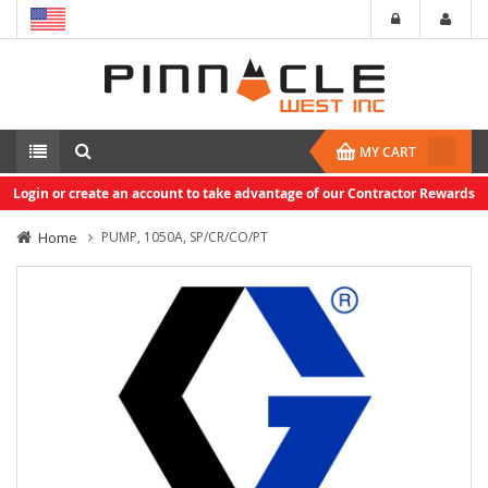
MY CART
Login or create an account to take advantage of our Contractor Rewards
Home
PUMP, 1050A, SP/CR/CO/PT