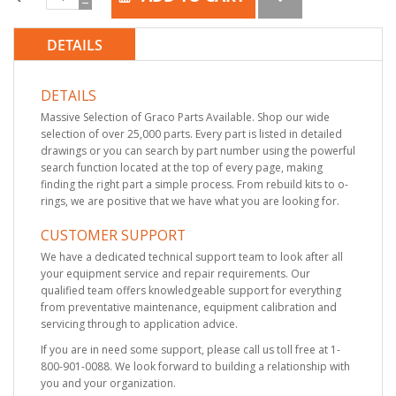
DETAILS
DETAILS
Massive Selection of Graco Parts Available. Shop our wide
selection of over 25,000 parts. Every part is listed in detailed
drawings or you can search by part number using the powerful
search function located at the top of every page, making
finding the right part a simple process. From rebuild kits to o-
rings, we are positive that we have what you are looking for.
CUSTOMER SUPPORT
We have a dedicated technical support team to look after all
your equipment service and repair requirements. Our
qualified team offers knowledgeable support for everything
from preventative maintenance, equipment calibration and
servicing through to application advice.
If you are in need some support, please call us toll free at 1-
800-901-0088. We look forward to building a relationship with
you and your organization.