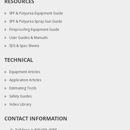
RESOURCES
SPF & Polyurea Equipment Guide
SPF & Polyurea Spray Gun Guide
Fireproofing Equipment Guide
User Guides & Manuals
SDS & Spec Sheets
TECHNICAL
Equipment Articles
Application Articles
Estimating Tools
Safety Guides
Video Library
CONTACT INFORMATION
Toll Free:
1-800-901-0088