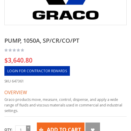
PUMP, 1050A, SP/CR/CO/PT
$3,640.80
LOGIN FOR CONTRACTOR REWARDS
SKU
647361
OVERVIEW
Graco products move, measure, control, dispense, and apply a wide
range of fluids and viscous materials used in commercial and industrial
settings.
ADD TO CART
QTY