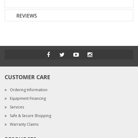
REVIEWS
CUSTOMER CARE
Ordering Information
Equipment Financing
Services
Safe & Secure Shopping
Warranty Claims