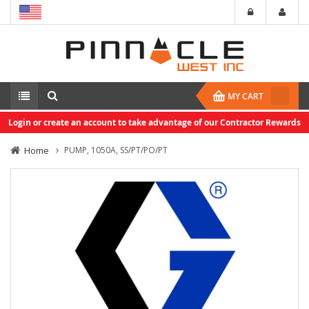
MY CART
Login or create an account to take advantage of our Contractor Rewards
Home
PUMP, 1050A, SS/PT/PO/PT