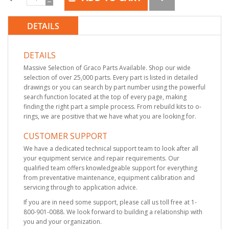
DETAILS
DETAILS
Massive Selection of Graco Parts Available. Shop our wide
selection of over 25,000 parts. Every part is listed in detailed
drawings or you can search by part number using the powerful
search function located at the top of every page, making
finding the right part a simple process. From rebuild kits to o-
rings, we are positive that we have what you are looking for.
CUSTOMER SUPPORT
We have a dedicated technical support team to look after all
your equipment service and repair requirements. Our
qualified team offers knowledgeable support for everything
from preventative maintenance, equipment calibration and
servicing through to application advice.
If you are in need some support, please call us toll free at 1-
800-901-0088. We look forward to building a relationship with
you and your organization.