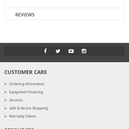
REVIEWS
CUSTOMER CARE
Ordering Information
Equipment Financing
Services
Safe & Secure Shopping
Warranty Claims