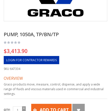
PUMP, 1050A, TP/BN/TP
$3,413.90
LOGIN FOR CONTRACTOR REWARDS
SKU
647334
OVERVIEW
Graco products move, measure, control, dispense, and apply a wide
range of fluids and viscous materials used in commercial and industrial
settings.
ADD TO CART
QTY