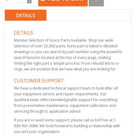
DETAILS
DETAILS
Massive Selection of Graco Parts Available. Shop our wide
selection of over 25,000 parts. Every part is listed in detailed
drawings or you can search by part number using the powerful
search function located at the top of every page, making
finding the right part a simple process. From rebuild kits to o-
rings, we are positive that we have what you are looking for.
CUSTOMER SUPPORT
We have a dedicated technical support team to look after all
your equipment service and repair requirements. Our
qualified team offers knowledgeable support for everything
from preventative maintenance, equipment calibration and
servicing through to application advice.
If you are in need some support, please call us toll free at 1-
800-901-0088. We look forward to building a relationship with
you and your organization.