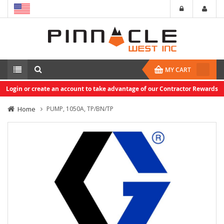
MY CART
Login or create an account to take advantage of our Contractor Rewards
Home
PUMP, 1050A, TP/BN/TP