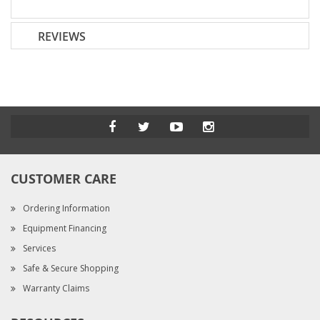
REVIEWS
CUSTOMER CARE
Ordering Information
Equipment Financing
Services
Safe & Secure Shopping
Warranty Claims