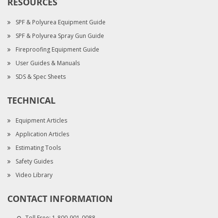
RESOURCES
SPF & Polyurea Equipment Guide
SPF & Polyurea Spray Gun Guide
Fireproofing Equipment Guide
User Guides & Manuals
SDS & Spec Sheets
TECHNICAL
Equipment Articles
Application Articles
Estimating Tools
Safety Guides
Video Library
CONTACT INFORMATION
Toll Free:
1-800-901-0088