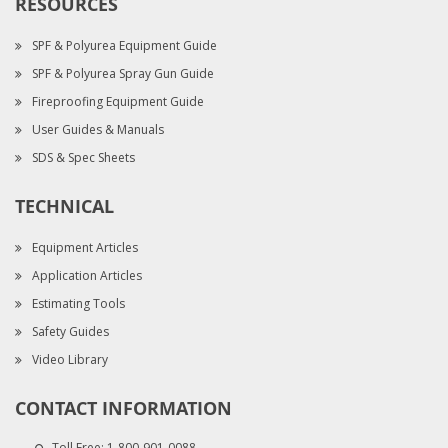
RESOURCES
SPF & Polyurea Equipment Guide
SPF & Polyurea Spray Gun Guide
Fireproofing Equipment Guide
User Guides & Manuals
SDS & Spec Sheets
TECHNICAL
Equipment Articles
Application Articles
Estimating Tools
Safety Guides
Video Library
CONTACT INFORMATION
Toll Free:
1-800-901-0088