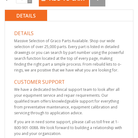
DETAILS
DETAILS
Massive Selection of Graco Parts Available. Shop our wide
selection of over 25,000 parts. Every part is listed in detailed
drawings or you can search by part number using the powerful
search function located at the top of every page, making
finding the right part a simple process. From rebuild kits to o-
rings, we are positive that we have what you are looking for.
CUSTOMER SUPPORT
We have a dedicated technical support team to look after all
your equipment service and repair requirements. Our
qualified team offers knowledgeable support for everything
from preventative maintenance, equipment calibration and
servicing through to application advice.
If you are in need some support, please call us toll free at 1-
800-901-0088. We look forward to building a relationship with
you and your organization.