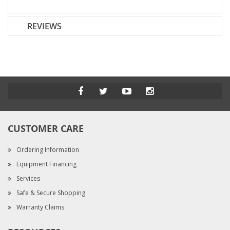
REVIEWS
CUSTOMER CARE
Ordering Information
Equipment Financing
Services
Safe & Secure Shopping
Warranty Claims