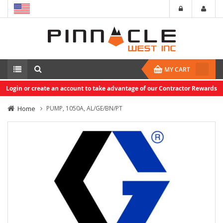
MY CART
Login or create an account to take advantage of our Contractor Rewards
Home
PUMP, 1050A, AL/GE/BN/PT