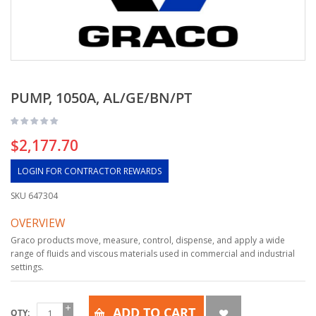
PUMP, 1050A, AL/GE/BN/PT
$2,177.70
LOGIN FOR CONTRACTOR REWARDS
SKU
647304
OVERVIEW
Graco products move, measure, control, dispense, and apply a wide
range of fluids and viscous materials used in commercial and industrial
settings.
ADD TO CART
QTY