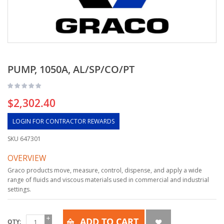
PUMP, 1050A, AL/SP/CO/PT
$2,302.40
LOGIN FOR CONTRACTOR REWARDS
SKU
647301
OVERVIEW
Graco products move, measure, control, dispense, and apply a wide
range of fluids and viscous materials used in commercial and industrial
settings.
ADD TO CART
QTY