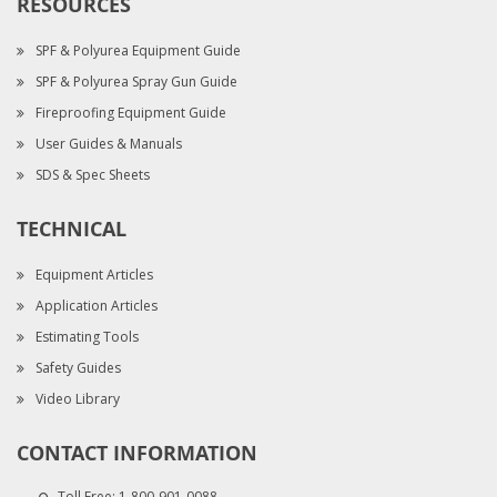
RESOURCES
SPF & Polyurea Equipment Guide
SPF & Polyurea Spray Gun Guide
Fireproofing Equipment Guide
User Guides & Manuals
SDS & Spec Sheets
TECHNICAL
Equipment Articles
Application Articles
Estimating Tools
Safety Guides
Video Library
CONTACT INFORMATION
Toll Free:
1-800-901-0088