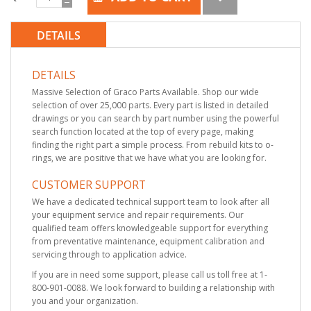
DETAILS
DETAILS
Massive Selection of Graco Parts Available. Shop our wide
selection of over 25,000 parts. Every part is listed in detailed
drawings or you can search by part number using the powerful
search function located at the top of every page, making
finding the right part a simple process. From rebuild kits to o-
rings, we are positive that we have what you are looking for.
CUSTOMER SUPPORT
We have a dedicated technical support team to look after all
your equipment service and repair requirements. Our
qualified team offers knowledgeable support for everything
from preventative maintenance, equipment calibration and
servicing through to application advice.
If you are in need some support, please call us toll free at 1-
800-901-0088. We look forward to building a relationship with
you and your organization.