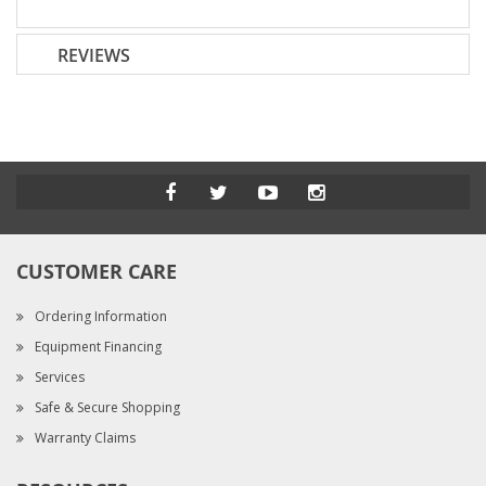
REVIEWS
CUSTOMER CARE
Ordering Information
Equipment Financing
Services
Safe & Secure Shopping
Warranty Claims