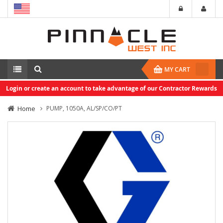
MY CART
Login or create an account to take advantage of our Contractor Rewards
Home
PUMP, 1050A, AL/SP/CO/PT