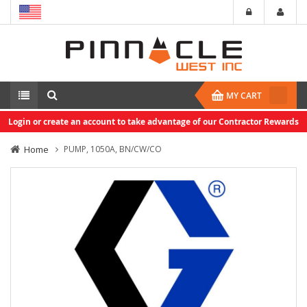
MY CART
Login or create an account to take advantage of our Contractor Rewards
Home
PUMP, 1050A, BN/CW/CO