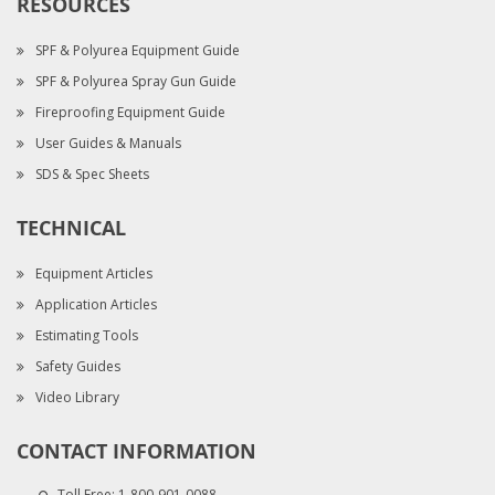
RESOURCES
SPF & Polyurea Equipment Guide
SPF & Polyurea Spray Gun Guide
Fireproofing Equipment Guide
User Guides & Manuals
SDS & Spec Sheets
TECHNICAL
Equipment Articles
Application Articles
Estimating Tools
Safety Guides
Video Library
CONTACT INFORMATION
Toll Free:
1-800-901-0088