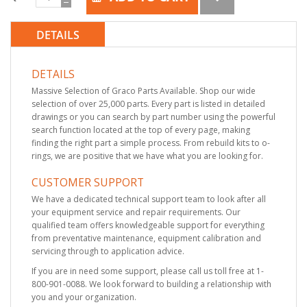
DETAILS
DETAILS
Massive Selection of Graco Parts Available. Shop our wide
selection of over 25,000 parts. Every part is listed in detailed
drawings or you can search by part number using the powerful
search function located at the top of every page, making
finding the right part a simple process. From rebuild kits to o-
rings, we are positive that we have what you are looking for.
CUSTOMER SUPPORT
We have a dedicated technical support team to look after all
your equipment service and repair requirements. Our
qualified team offers knowledgeable support for everything
from preventative maintenance, equipment calibration and
servicing through to application advice.
If you are in need some support, please call us toll free at 1-
800-901-0088. We look forward to building a relationship with
you and your organization.