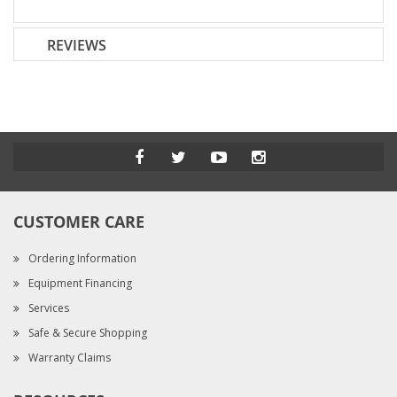
REVIEWS
CUSTOMER CARE
Ordering Information
Equipment Financing
Services
Safe & Secure Shopping
Warranty Claims