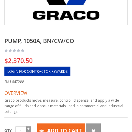
PUMP, 1050A, BN/CW/CO
$2,370.50
LOGIN FOR CONTRACTOR REWARDS
SKU
647288
OVERVIEW
Graco products move, measure, control, dispense, and apply a wide
range of fluids and viscous materials used in commercial and industrial
settings.
ADD TO CART
QTY