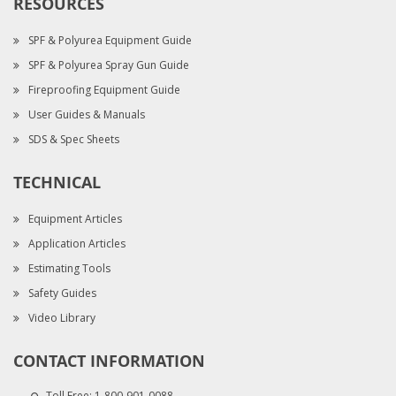
RESOURCES
SPF & Polyurea Equipment Guide
SPF & Polyurea Spray Gun Guide
Fireproofing Equipment Guide
User Guides & Manuals
SDS & Spec Sheets
TECHNICAL
Equipment Articles
Application Articles
Estimating Tools
Safety Guides
Video Library
CONTACT INFORMATION
Toll Free:
1-800-901-0088