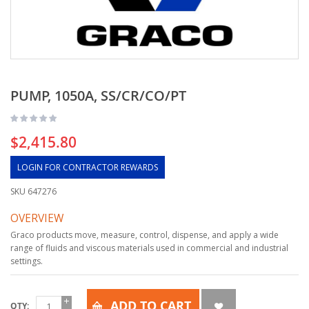
PUMP, 1050A, SS/CR/CO/PT
$2,415.80
LOGIN FOR CONTRACTOR REWARDS
SKU
647276
OVERVIEW
Graco products move, measure, control, dispense, and apply a wide
range of fluids and viscous materials used in commercial and industrial
settings.
ADD TO CART
QTY