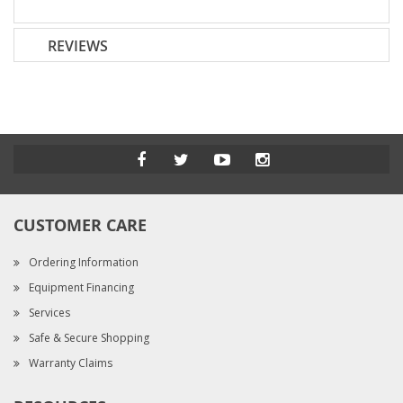
REVIEWS
CUSTOMER CARE
Ordering Information
Equipment Financing
Services
Safe & Secure Shopping
Warranty Claims