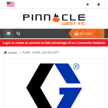
MY CART
Login or create an account to take advantage of our Contractor Rewards
Home
PUMP, 1050A, SS/CR/CO/PT