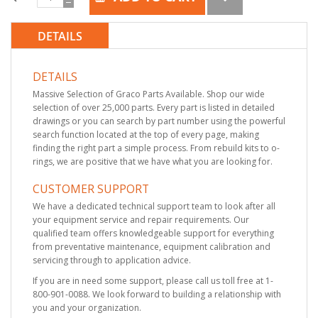
DETAILS
DETAILS
Massive Selection of Graco Parts Available. Shop our wide
selection of over 25,000 parts. Every part is listed in detailed
drawings or you can search by part number using the powerful
search function located at the top of every page, making
finding the right part a simple process. From rebuild kits to o-
rings, we are positive that we have what you are looking for.
CUSTOMER SUPPORT
We have a dedicated technical support team to look after all
your equipment service and repair requirements. Our
qualified team offers knowledgeable support for everything
from preventative maintenance, equipment calibration and
servicing through to application advice.
If you are in need some support, please call us toll free at 1-
800-901-0088. We look forward to building a relationship with
you and your organization.