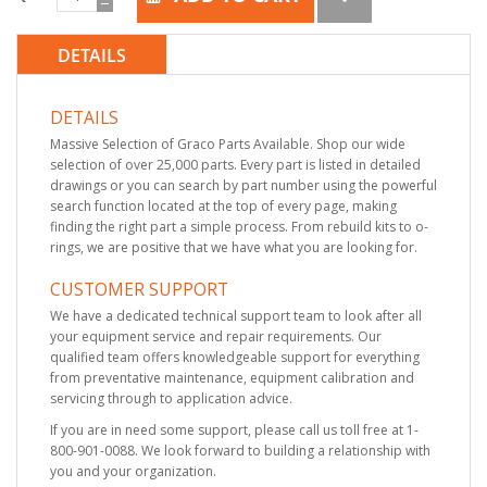
DETAILS
DETAILS
Massive Selection of Graco Parts Available. Shop our wide
selection of over 25,000 parts. Every part is listed in detailed
drawings or you can search by part number using the powerful
search function located at the top of every page, making
finding the right part a simple process. From rebuild kits to o-
rings, we are positive that we have what you are looking for.
CUSTOMER SUPPORT
We have a dedicated technical support team to look after all
your equipment service and repair requirements. Our
qualified team offers knowledgeable support for everything
from preventative maintenance, equipment calibration and
servicing through to application advice.
If you are in need some support, please call us toll free at 1-
800-901-0088. We look forward to building a relationship with
you and your organization.