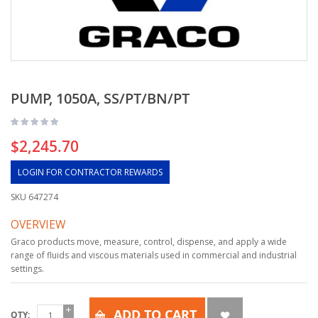
PUMP, 1050A, SS/PT/BN/PT
$2,245.70
LOGIN FOR CONTRACTOR REWARDS
SKU
647274
OVERVIEW
Graco products move, measure, control, dispense, and apply a wide
range of fluids and viscous materials used in commercial and industrial
settings.
ADD TO CART
QTY