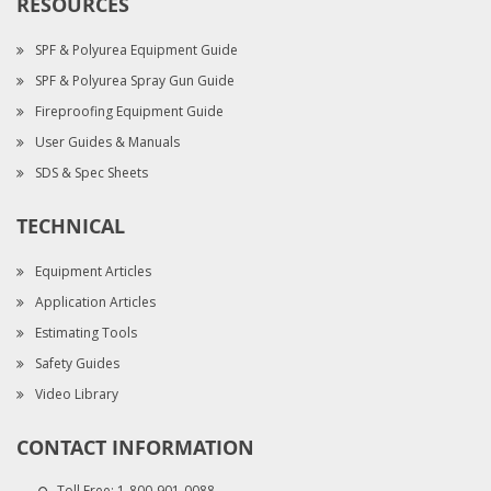
RESOURCES
SPF & Polyurea Equipment Guide
SPF & Polyurea Spray Gun Guide
Fireproofing Equipment Guide
User Guides & Manuals
SDS & Spec Sheets
TECHNICAL
Equipment Articles
Application Articles
Estimating Tools
Safety Guides
Video Library
CONTACT INFORMATION
Toll Free:
1-800-901-0088