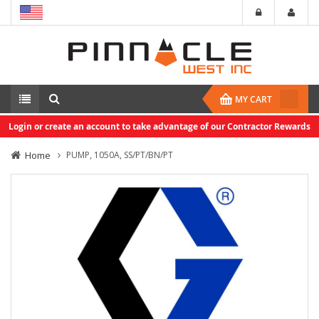
MY CART
Login or create an account to take advantage of our Contractor Rewards
Home
PUMP, 1050A, SS/PT/BN/PT