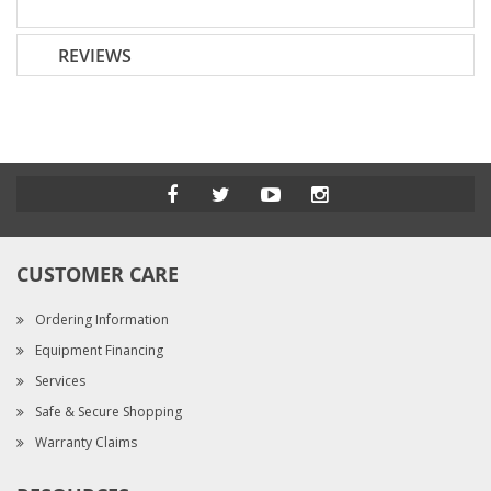
REVIEWS
CUSTOMER CARE
Ordering Information
Equipment Financing
Services
Safe & Secure Shopping
Warranty Claims