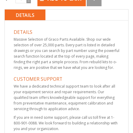
DETAILS
DETAILS
Massive Selection of Graco Parts Available. Shop our wide
selection of over 25,000 parts. Every part is listed in detailed
drawings or you can search by part number using the powerful
search function located at the top of every page, making
finding the right part a simple process. From rebuild kits to o-
rings, we are positive that we have what you are looking for.
CUSTOMER SUPPORT
We have a dedicated technical support team to look after all
your equipment service and repair requirements. Our
qualified team offers knowledgeable support for everything
from preventative maintenance, equipment calibration and
servicing through to application advice.
If you are in need some support, please call us toll free at 1-
800-901-0088. We look forward to building a relationship with
you and your organization.