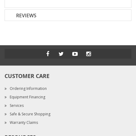
REVIEWS
CUSTOMER CARE
Ordering Information
Equipment Financing
Services
Safe & Secure Shopping
Warranty Claims