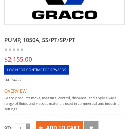
PUMP, 1050A, SS/PT/SP/PT
$2,155.00
LOGIN FOR CONTRACTOR REWARDS
SKU
647273
OVERVIEW
Graco products move, measure, control, dispense, and apply a wide
range of fluids and viscous materials used in commercial and industrial
settings.
ADD TO CART
QTY