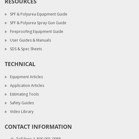
RESOURCES
SPF & Polyurea Equipment Guide
SPF & Polyurea Spray Gun Guide
Fireproofing Equipment Guide
User Guides & Manuals
SDS & Spec Sheets
TECHNICAL
Equipment Articles
Application Articles
Estimating Tools
Safety Guides
Video Library
CONTACT INFORMATION
Toll Free:
1-800-901-0088