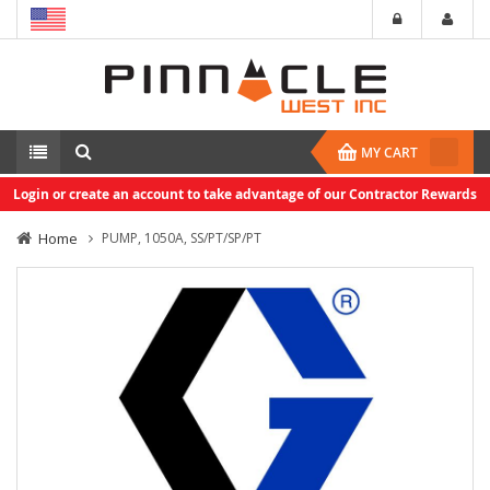
MY CART
Login or create an account to take advantage of our Contractor Rewards
Home
PUMP, 1050A, SS/PT/SP/PT