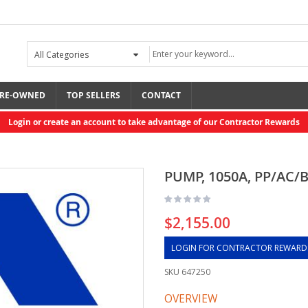
RE-OWNED
TOP SELLERS
CONTACT
Login or create an account to take advantage of our Contractor Rewards
PUMP, 1050A, PP/AC/
$2,155.00
LOGIN FOR CONTRACTOR REWARD
SKU
647250
OVERVIEW