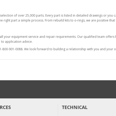
selection of over 25,000 parts. Every part is listed in detailed drawings or you
he right part a simple process. From rebuild kits to o-rings, we are positive tha
 all your equipment service and repair requirements. Our qualified team offer
to application advice.
at 1-800-901-0088. We look forward to building a relationship with you and your o
RCES
TECHNICAL