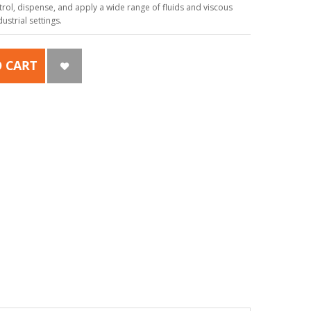
ol, dispense, and apply a wide range of fluids and viscous
strial settings.
 CART