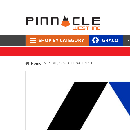
SHOP BY CATEGORY
GRACO
P
Home
PUMP, 1050A, PP/AC/BN/PT