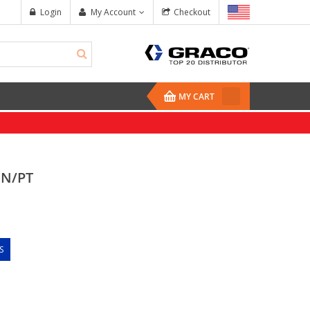
Login
My Account
Checkout
MY CART
BN/PT
S