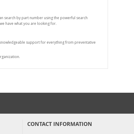
 can search by part number using the powerful search
t we have what you are looking for.
s knowledgeable support for everything from preventative
rganization.
CONTACT INFORMATION