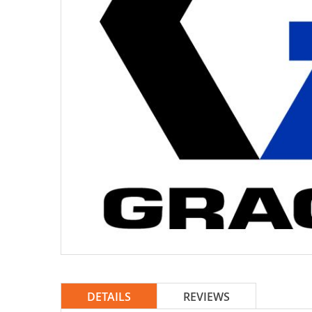
DETAILS
REVIEWS