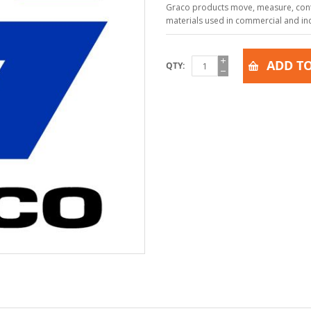
Graco products move, measure, contr
materials used in commercial and indu
ADD TO
QTY