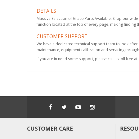
DETAILS
Massive Selection of Graco Parts Available. Shop our wide 
function located at the top of every page, making finding t
CUSTOMER SUPPORT
We have a dedicated technical support team to look after
maintenance, equipment calibration and servicing through 
If you are in need some support, please call us toll free 
CUSTOMER CARE
RESOU