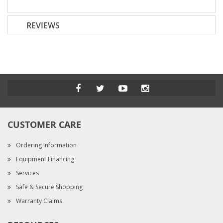
REVIEWS
CUSTOMER CARE
Ordering Information
Equipment Financing
Services
Safe & Secure Shopping
Warranty Claims