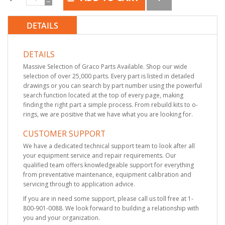
DETAILS
DETAILS
Massive Selection of Graco Parts Available. Shop our wide
selection of over 25,000 parts. Every part is listed in detailed
drawings or you can search by part number using the powerful
search function located at the top of every page, making
finding the right part a simple process. From rebuild kits to o-
rings, we are positive that we have what you are looking for.
CUSTOMER SUPPORT
We have a dedicated technical support team to look after all
your equipment service and repair requirements. Our
qualified team offers knowledgeable support for everything
from preventative maintenance, equipment calibration and
servicing through to application advice.
If you are in need some support, please call us toll free at 1-
800-901-0088. We look forward to building a relationship with
you and your organization.