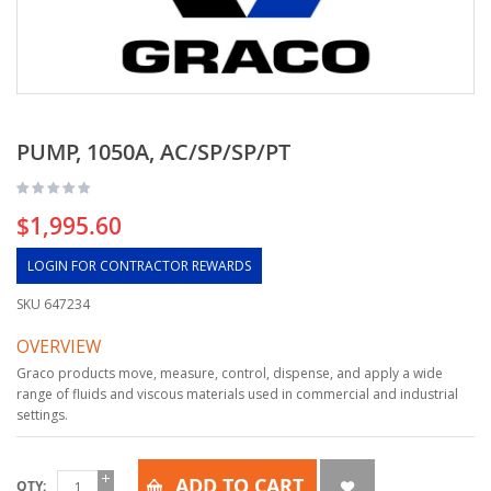
PUMP, 1050A, AC/SP/SP/PT
$1,995.60
LOGIN FOR CONTRACTOR REWARDS
SKU
647234
OVERVIEW
Graco products move, measure, control, dispense, and apply a wide
range of fluids and viscous materials used in commercial and industrial
settings.
ADD TO CART
QTY