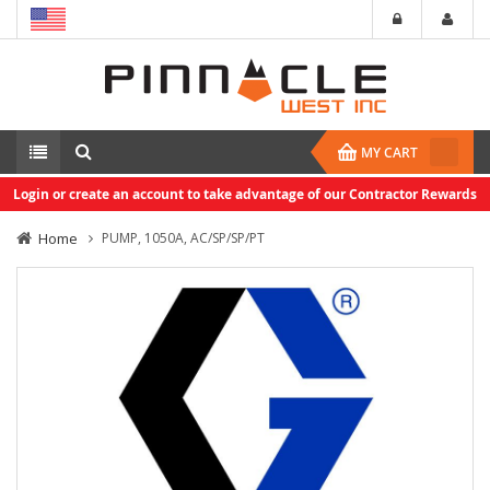
MY CART
Login or create an account to take advantage of our Contractor Rewards
Home
PUMP, 1050A, AC/SP/SP/PT