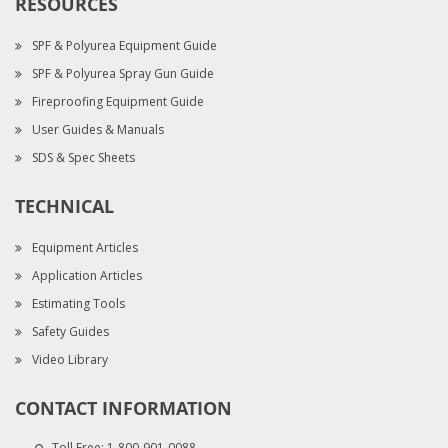
RESOURCES
SPF & Polyurea Equipment Guide
SPF & Polyurea Spray Gun Guide
Fireproofing Equipment Guide
User Guides & Manuals
SDS & Spec Sheets
TECHNICAL
Equipment Articles
Application Articles
Estimating Tools
Safety Guides
Video Library
CONTACT INFORMATION
Toll Free:
1-800-901-0088