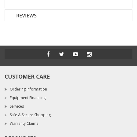
REVIEWS
CUSTOMER CARE
Ordering Information
Equipment Financing
Services
Safe & Secure Shopping
Warranty Claims