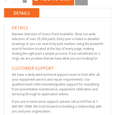
DETAILS
DETAILS
Massive Selection of Graco Parts Available. Shop our wide
selection of over 25,000 parts. Every part is listed in detailed
drawings or you can search by part number using the powerful
search function located at the top of every page, making
finding the right part a simple process. From rebuild kits to o-
rings, we are positive that we have what you are looking for.
CUSTOMER SUPPORT
We have a dedicated technical support team to look after all
your equipment service and repair requirements. Our
qualified team offers knowledgeable support for everything
from preventative maintenance, equipment calibration and
servicing through to application advice.
If you are in need some support, please call us toll free at 1-
800-901-0088. We look forward to building a relationship with
you and your organization.