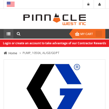
MY CART
Login or create an account to take advantage of our Contractor Rewards
Home
PUMP, 1050A, AL/GE/GE/PT