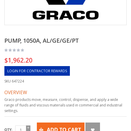
PUMP, 1050A, AL/GE/GE/PT
$1,962.20
LOGIN FOR CONTRACTOR REWARDS
SKU
647224
OVERVIEW
Graco products move, measure, control, dispense, and apply a wide
range of fluids and viscous materials used in commercial and industrial
settings.
ADD TO CART
QTY