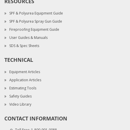
RESOURCES
SPF & Polyurea Equipment Guide
SPF & Polyurea Spray Gun Guide
Fireproofing Equipment Guide
User Guides & Manuals
SDS & Spec Sheets
TECHNICAL
Equipment Articles
Application Articles
Estimating Tools
Safety Guides
Video Library
CONTACT INFORMATION
Toll Free:
1-800-901-0088