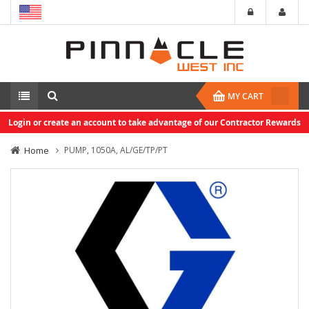
MY CART
Login or create an account to take advantage of our Contractor Rewards
Home
PUMP, 1050A, AL/GE/TP/PT