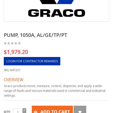
PUMP, 1050A, AL/GE/TP/PT
$1,979.20
LOGIN FOR CONTRACTOR REWARDS
SKU
647221
OVERVIEW
Graco products move, measure, control, dispense, and apply a wide
range of fluids and viscous materials used in commercial and industrial
settings.
ADD TO CART
QTY