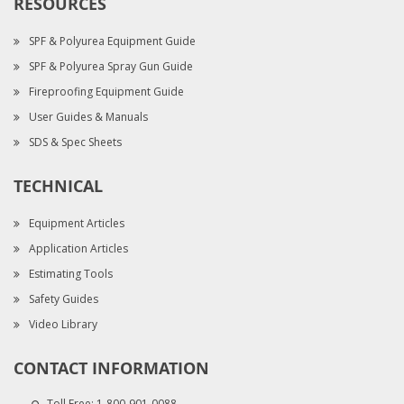
RESOURCES
SPF & Polyurea Equipment Guide
SPF & Polyurea Spray Gun Guide
Fireproofing Equipment Guide
User Guides & Manuals
SDS & Spec Sheets
TECHNICAL
Equipment Articles
Application Articles
Estimating Tools
Safety Guides
Video Library
CONTACT INFORMATION
Toll Free:
1-800-901-0088