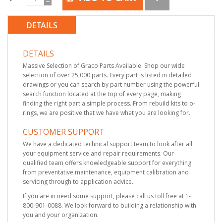
DETAILS
DETAILS
Massive Selection of Graco Parts Available. Shop our wide
selection of over 25,000 parts. Every part is listed in detailed
drawings or you can search by part number using the powerful
search function located at the top of every page, making
finding the right part a simple process. From rebuild kits to o-
rings, we are positive that we have what you are looking for.
CUSTOMER SUPPORT
We have a dedicated technical support team to look after all
your equipment service and repair requirements. Our
qualified team offers knowledgeable support for everything
from preventative maintenance, equipment calibration and
servicing through to application advice.
If you are in need some support, please call us toll free at 1-
800-901-0088. We look forward to building a relationship with
you and your organization.