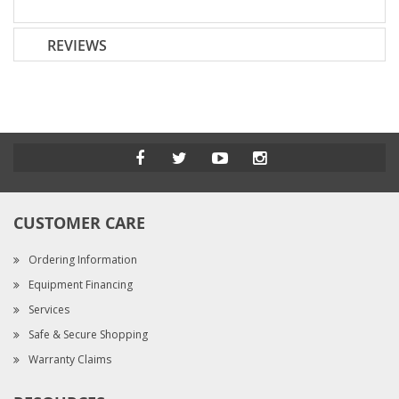
REVIEWS
CUSTOMER CARE
Ordering Information
Equipment Financing
Services
Safe & Secure Shopping
Warranty Claims