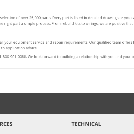
selection of over 25,000 parts. Every part is listed in detailed drawings or you
he right part a simple process. From rebuild kits to o-rings, we are positive tha
 all your equipment service and repair requirements. Our qualified team offer
to application advice.
at 1-800-901-0088. We look forward to building a relationship with you and your o
RCES
TECHNICAL