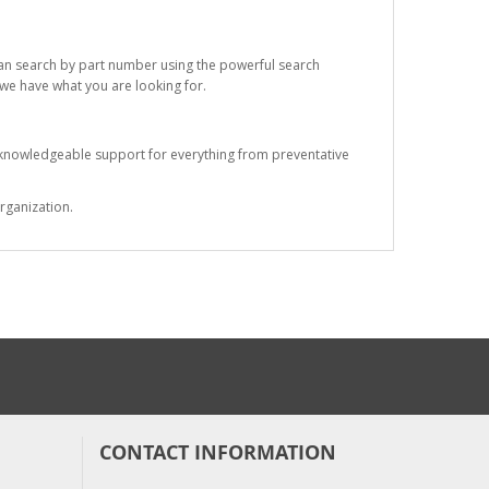
 can search by part number using the powerful search
t we have what you are looking for.
s knowledgeable support for everything from preventative
rganization.
CONTACT INFORMATION