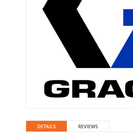
DETAILS
REVIEWS