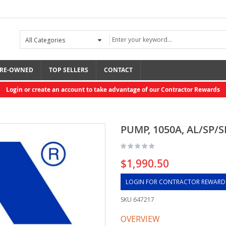
RE-OWNED
TOP SELLERS
CONTACT
Login or create an account to take advantage of our Contractor Rewards
PUMP, 1050A, AL/SP/S
$1,990.50
LOGIN FOR CONTRACTOR REWARD
SKU
647217
OVERVIEW