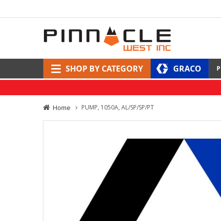
SHOP BY CATEGORY
GRACO
P
Home
PUMP, 1050A, AL/SP/SP/PT