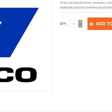
Graco products move, measure, contr
materials used in commercial and indu
ADD TO
QTY