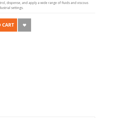
ol, dispense, and apply a wide range of fluids and viscous
strial settings.
 CART