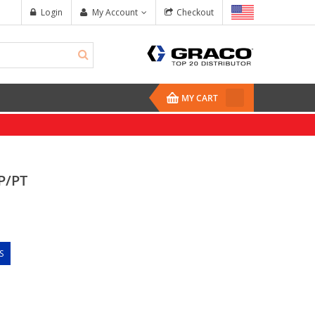
Login
My Account
Checkout
MY CART
P/PT
S