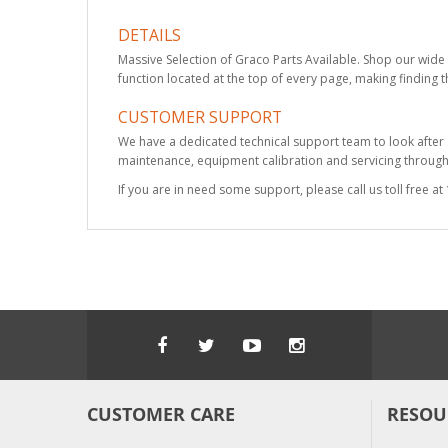
DETAILS
Massive Selection of Graco Parts Available. Shop our wide 
function located at the top of every page, making finding t
CUSTOMER SUPPORT
We have a dedicated technical support team to look after
maintenance, equipment calibration and servicing through 
If you are in need some support, please call us toll free 
CUSTOMER CARE
RESOU