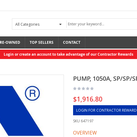
RE-OWNED
TOP SELLERS
CONTACT
Login or create an account to take advantage of our Contractor Rewards
PUMP, 1050A, SP/SP/S
$1,916.80
LOGIN FOR CONTRACTOR REWARD
SKU
647197
OVERVIEW