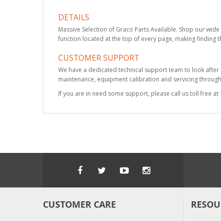
DETAILS
Massive Selection of Graco Parts Available. Shop our wide 
function located at the top of every page, making finding t
CUSTOMER SUPPORT
We have a dedicated technical support team to look after
maintenance, equipment calibration and servicing through 
If you are in need some support, please call us toll free 
CUSTOMER CARE
RESOU