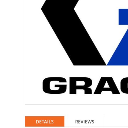
DETAILS
REVIEWS