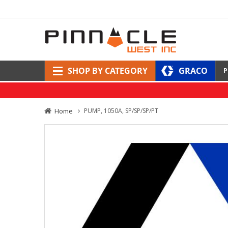
SHOP BY CATEGORY
GRACO
P
Home
PUMP, 1050A, SP/SP/SP/PT