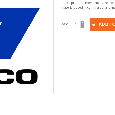
Graco products move, measure, contr
materials used in commercial and indu
ADD TO
QTY