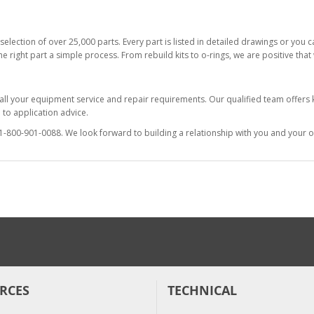
selection of over 25,000 parts. Every part is listed in detailed drawings or you
he right part a simple process. From rebuild kits to o-rings, we are positive tha
 all your equipment service and repair requirements. Our qualified team offer
to application advice.
at 1-800-901-0088. We look forward to building a relationship with you and your o
RCES
TECHNICAL