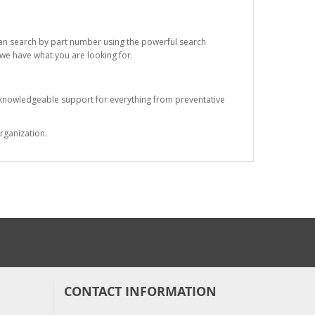
 can search by part number using the powerful search
t we have what you are looking for.
s knowledgeable support for everything from preventative
rganization.
CONTACT INFORMATION