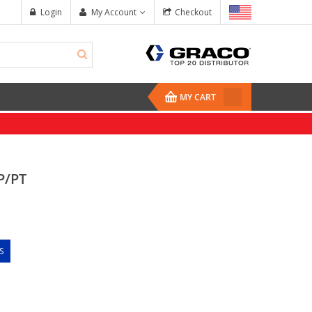
Login
My Account
Checkout
MY CART
P/PT
S