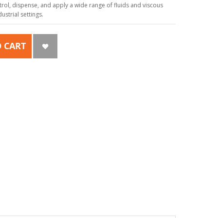
ol, dispense, and apply a wide range of fluids and viscous
strial settings.
 CART