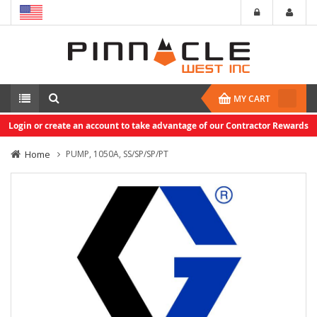
MY CART
Login or create an account to take advantage of our Contractor Rewards
Home
PUMP, 1050A, SS/SP/SP/PT