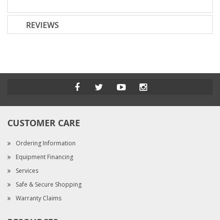
REVIEWS
CUSTOMER CARE
Ordering Information
Equipment Financing
Services
Safe & Secure Shopping
Warranty Claims