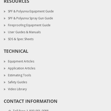
RESOURCES
SPF & Polyurea Equipment Guide
SPF & Polyurea Spray Gun Guide
Fireproofing Equipment Guide
User Guides & Manuals
SDS & Spec Sheets
TECHNICAL
Equipment Articles
Application Articles
Estimating Tools
Safety Guides
Video Library
CONTACT INFORMATION
Toll Free:
1-800-901-0088