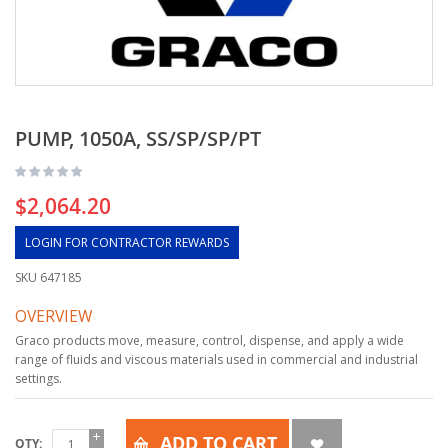
PUMP, 1050A, SS/SP/SP/PT
$2,064.20
LOGIN FOR CONTRACTOR REWARDS
SKU
647185
OVERVIEW
Graco products move, measure, control, dispense, and apply a wide
range of fluids and viscous materials used in commercial and industrial
settings.
ADD TO CART
QTY