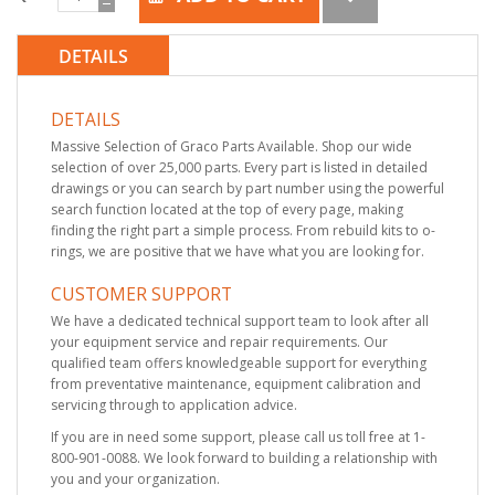
DETAILS
DETAILS
Massive Selection of Graco Parts Available. Shop our wide
selection of over 25,000 parts. Every part is listed in detailed
drawings or you can search by part number using the powerful
search function located at the top of every page, making
finding the right part a simple process. From rebuild kits to o-
rings, we are positive that we have what you are looking for.
CUSTOMER SUPPORT
We have a dedicated technical support team to look after all
your equipment service and repair requirements. Our
qualified team offers knowledgeable support for everything
from preventative maintenance, equipment calibration and
servicing through to application advice.
If you are in need some support, please call us toll free at 1-
800-901-0088. We look forward to building a relationship with
you and your organization.