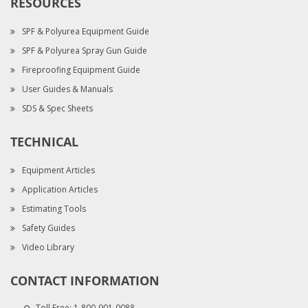
RESOURCES
SPF & Polyurea Equipment Guide
SPF & Polyurea Spray Gun Guide
Fireproofing Equipment Guide
User Guides & Manuals
SDS & Spec Sheets
TECHNICAL
Equipment Articles
Application Articles
Estimating Tools
Safety Guides
Video Library
CONTACT INFORMATION
Toll Free:
1-800-901-0088