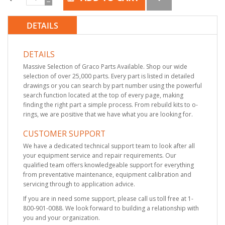
DETAILS
DETAILS
Massive Selection of Graco Parts Available. Shop our wide
selection of over 25,000 parts. Every part is listed in detailed
drawings or you can search by part number using the powerful
search function located at the top of every page, making
finding the right part a simple process. From rebuild kits to o-
rings, we are positive that we have what you are looking for.
CUSTOMER SUPPORT
We have a dedicated technical support team to look after all
your equipment service and repair requirements. Our
qualified team offers knowledgeable support for everything
from preventative maintenance, equipment calibration and
servicing through to application advice.
If you are in need some support, please call us toll free at 1-
800-901-0088. We look forward to building a relationship with
you and your organization.