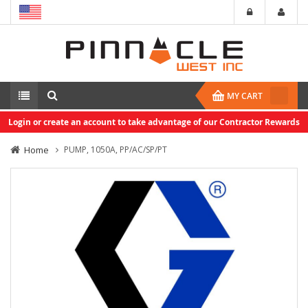
MY CART
Login or create an account to take advantage of our Contractor Rewards
Home
PUMP, 1050A, PP/AC/SP/PT