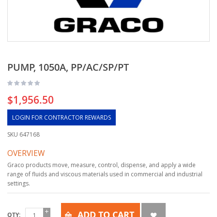
PUMP, 1050A, PP/AC/SP/PT
$1,956.50
LOGIN FOR CONTRACTOR REWARDS
SKU
647168
OVERVIEW
Graco products move, measure, control, dispense, and apply a wide
range of fluids and viscous materials used in commercial and industrial
settings.
ADD TO CART
QTY