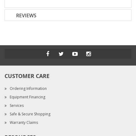
REVIEWS
CUSTOMER CARE
Ordering Information
Equipment Financing
Services
Safe & Secure Shopping
Warranty Claims