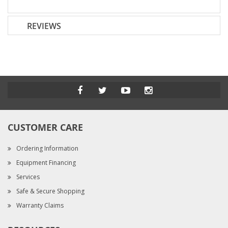
REVIEWS
CUSTOMER CARE
Ordering Information
Equipment Financing
Services
Safe & Secure Shopping
Warranty Claims