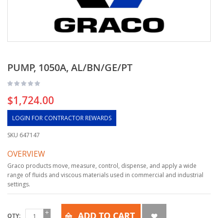
PUMP, 1050A, AL/BN/GE/PT
$1,724.00
LOGIN FOR CONTRACTOR REWARDS
SKU
647147
OVERVIEW
Graco products move, measure, control, dispense, and apply a wide
range of fluids and viscous materials used in commercial and industrial
settings.
ADD TO CART
QTY