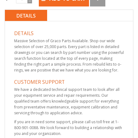
DETAILS
DETAILS
Massive Selection of Graco Parts Available. Shop our wide
selection of over 25,000 parts. Every part is listed in detailed
drawings or you can search by part number using the powerful
search function located at the top of every page, making
finding the right part a simple process. From rebuild kits to o-
rings, we are positive that we have what you are looking for.
CUSTOMER SUPPORT
We have a dedicated technical support team to look after all
your equipment service and repair requirements. Our
qualified team offers knowledgeable support for everything
from preventative maintenance, equipment calibration and
servicing through to application advice.
If you are in need some support, please call us toll free at 1-
800-901-0088. We look forward to building a relationship with
you and your organization.