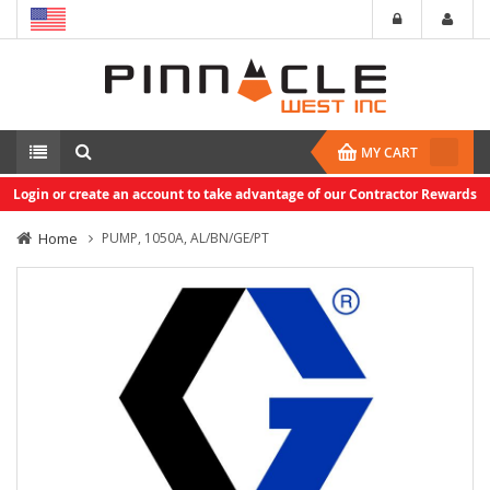
MY CART
Login or create an account to take advantage of our Contractor Rewards
Home
PUMP, 1050A, AL/BN/GE/PT