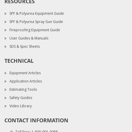
RESOURCES
SPF & Polyurea Equipment Guide
SPF & Polyurea Spray Gun Guide
Fireproofing Equipment Guide
User Guides & Manuals
SDS & Spec Sheets
TECHNICAL
Equipment Articles
Application Articles
Estimating Tools
Safety Guides
Video Library
CONTACT INFORMATION
Toll Free:
1-800-901-0088