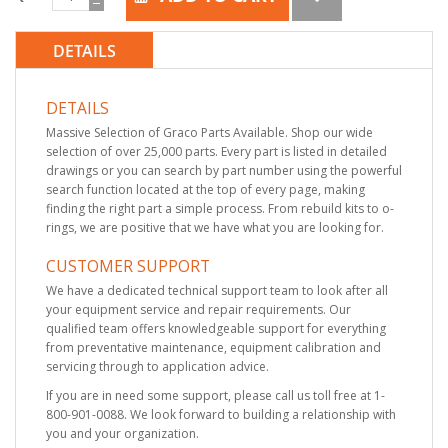
DETAILS
DETAILS
Massive Selection of Graco Parts Available. Shop our wide
selection of over 25,000 parts. Every part is listed in detailed
drawings or you can search by part number using the powerful
search function located at the top of every page, making
finding the right part a simple process. From rebuild kits to o-
rings, we are positive that we have what you are looking for.
CUSTOMER SUPPORT
We have a dedicated technical support team to look after all
your equipment service and repair requirements. Our
qualified team offers knowledgeable support for everything
from preventative maintenance, equipment calibration and
servicing through to application advice.
If you are in need some support, please call us toll free at 1-
800-901-0088. We look forward to building a relationship with
you and your organization.