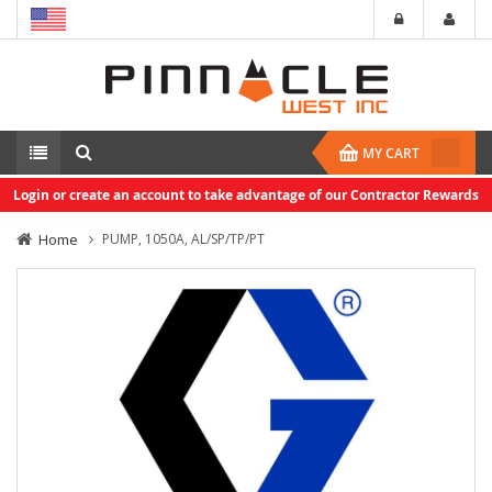
MY CART
Login or create an account to take advantage of our Contractor Rewards
Home
PUMP, 1050A, AL/SP/TP/PT