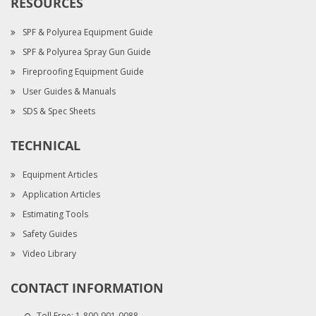
RESOURCES
SPF & Polyurea Equipment Guide
SPF & Polyurea Spray Gun Guide
Fireproofing Equipment Guide
User Guides & Manuals
SDS & Spec Sheets
TECHNICAL
Equipment Articles
Application Articles
Estimating Tools
Safety Guides
Video Library
CONTACT INFORMATION
Toll Free:
1-800-901-0088