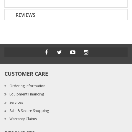
REVIEWS
CUSTOMER CARE
Ordering Information
Equipment Financing
Services
Safe & Secure Shopping
Warranty Claims