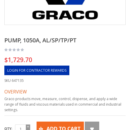
PUMP, 1050A, AL/SP/TP/PT
$1,729.70
LOGIN FOR CONTRACTOR REWARDS
SKU
647135
OVERVIEW
Graco products move, measure, control, dispense, and apply a wide
range of fluids and viscous materials used in commercial and industrial
settings.
ADD TO CART
QTY