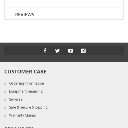
REVIEWS
CUSTOMER CARE
Ordering Information
Equipment Financing
Services
Safe & Secure Shopping
Warranty Claims