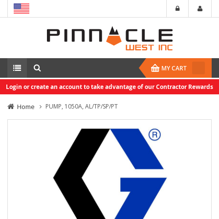
MY CART
Login or create an account to take advantage of our Contractor Rewards
Home
PUMP, 1050A, AL/TP/SP/PT