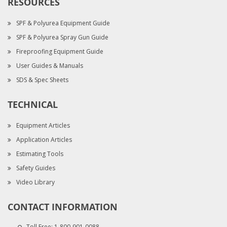
RESOURCES
SPF & Polyurea Equipment Guide
SPF & Polyurea Spray Gun Guide
Fireproofing Equipment Guide
User Guides & Manuals
SDS & Spec Sheets
TECHNICAL
Equipment Articles
Application Articles
Estimating Tools
Safety Guides
Video Library
CONTACT INFORMATION
Toll Free:
1-800-901-0088