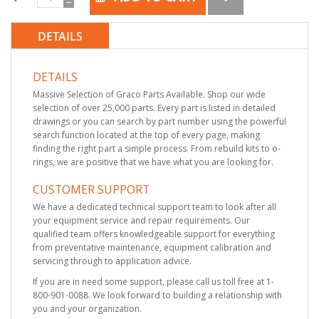
DETAILS
DETAILS
Massive Selection of Graco Parts Available. Shop our wide
selection of over 25,000 parts. Every part is listed in detailed
drawings or you can search by part number using the powerful
search function located at the top of every page, making
finding the right part a simple process. From rebuild kits to o-
rings, we are positive that we have what you are looking for.
CUSTOMER SUPPORT
We have a dedicated technical support team to look after all
your equipment service and repair requirements. Our
qualified team offers knowledgeable support for everything
from preventative maintenance, equipment calibration and
servicing through to application advice.
If you are in need some support, please call us toll free at 1-
800-901-0088. We look forward to building a relationship with
you and your organization.