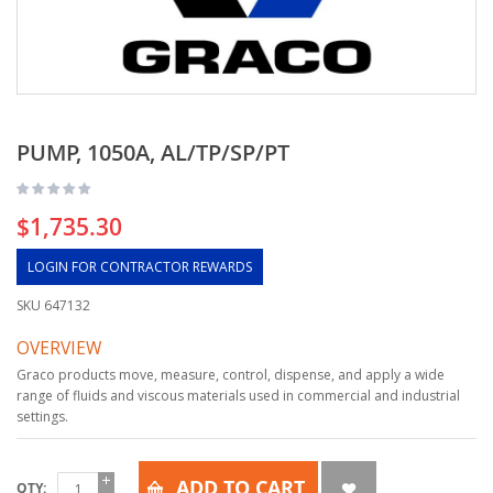
PUMP, 1050A, AL/TP/SP/PT
$1,735.30
LOGIN FOR CONTRACTOR REWARDS
SKU
647132
OVERVIEW
Graco products move, measure, control, dispense, and apply a wide
range of fluids and viscous materials used in commercial and industrial
settings.
ADD TO CART
QTY