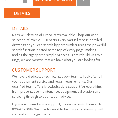
DETAILS
DETAILS
Massive Selection of Graco Parts Available. Shop our wide
selection of over 25,000 parts. Every part is listed in detailed
drawings or you can search by part number using the powerful
search function located at the top of every page, making
finding the right part a simple process. From rebuild kits to o-
rings, we are positive that we have what you are looking for.
CUSTOMER SUPPORT
We have a dedicated technical support team to look after all
your equipment service and repair requirements. Our
qualified team offers knowledgeable support for everything
from preventative maintenance, equipment calibration and
servicing through to application advice.
If you are in need some support, please call us toll free at 1-
800-901-0088. We look forward to building a relationship with
you and your organization.