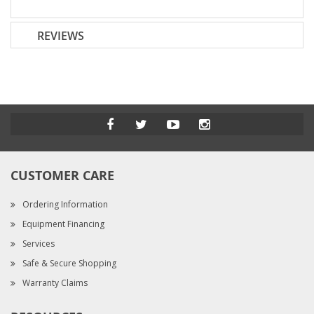
REVIEWS
CUSTOMER CARE
Ordering Information
Equipment Financing
Services
Safe & Secure Shopping
Warranty Claims