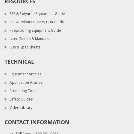
RESOURCES
SPF & Polyurea Equipment Guide
SPF & Polyurea Spray Gun Guide
Fireproofing Equipment Guide
User Guides & Manuals
SDS & Spec Sheets
TECHNICAL
Equipment Articles
Application Articles
Estimating Tools
Safety Guides
Video Library
CONTACT INFORMATION
Toll Free:
1-800-901-0088