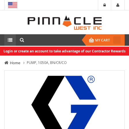
MY CART
Login or create an account to take advantage of our Contractor Rewards
Home
PUMP, 1050A, BN/CR/CO