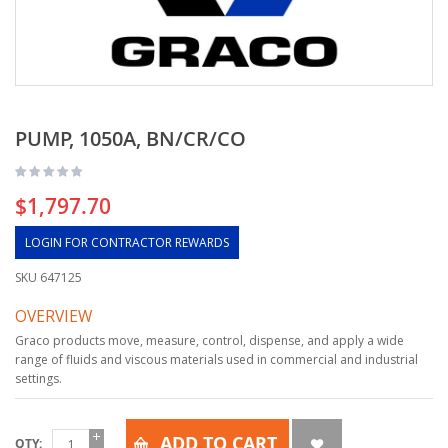
PUMP, 1050A, BN/CR/CO
$1,797.70
LOGIN FOR CONTRACTOR REWARDS
SKU
647125
OVERVIEW
Graco products move, measure, control, dispense, and apply a wide
range of fluids and viscous materials used in commercial and industrial
settings.
ADD TO CART
QTY