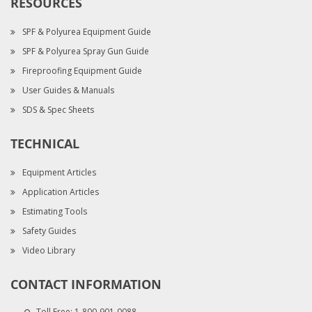
RESOURCES
SPF & Polyurea Equipment Guide
SPF & Polyurea Spray Gun Guide
Fireproofing Equipment Guide
User Guides & Manuals
SDS & Spec Sheets
TECHNICAL
Equipment Articles
Application Articles
Estimating Tools
Safety Guides
Video Library
CONTACT INFORMATION
Toll Free:
1-800-901-0088