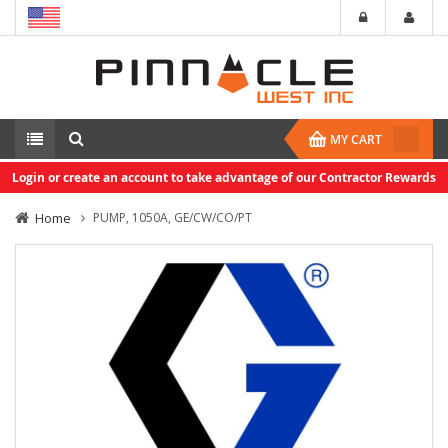
MY CART
Login or create an account to take advantage of our Contractor Rewards
Home
PUMP, 1050A, GE/CW/CO/PT