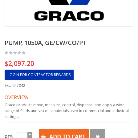
PUMP, 1050A, GE/CW/CO/PT
$2,097.20
LOGIN FOR CONTRACTOR REWARDS
SKU
647042
OVERVIEW
Graco products move, measure, control, dispense, and apply a wide
range of fluids and viscous materials used in commercial and industrial
settings.
ADD TO CART
QTY