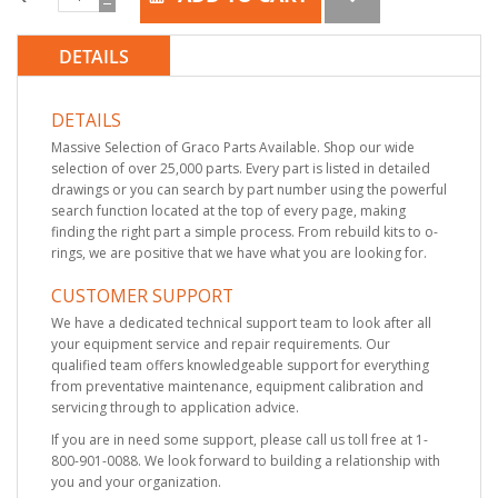
DETAILS
DETAILS
Massive Selection of Graco Parts Available. Shop our wide
selection of over 25,000 parts. Every part is listed in detailed
drawings or you can search by part number using the powerful
search function located at the top of every page, making
finding the right part a simple process. From rebuild kits to o-
rings, we are positive that we have what you are looking for.
CUSTOMER SUPPORT
We have a dedicated technical support team to look after all
your equipment service and repair requirements. Our
qualified team offers knowledgeable support for everything
from preventative maintenance, equipment calibration and
servicing through to application advice.
If you are in need some support, please call us toll free at 1-
800-901-0088. We look forward to building a relationship with
you and your organization.