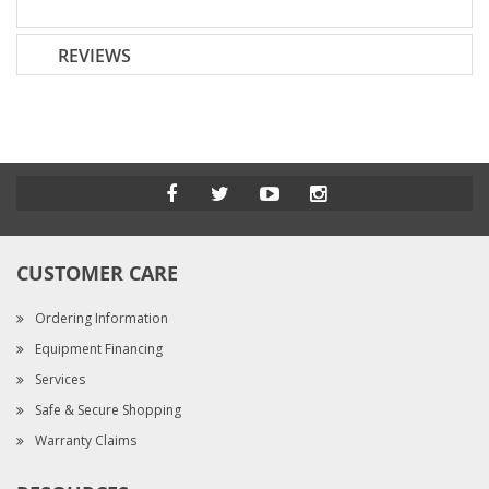
REVIEWS
CUSTOMER CARE
Ordering Information
Equipment Financing
Services
Safe & Secure Shopping
Warranty Claims