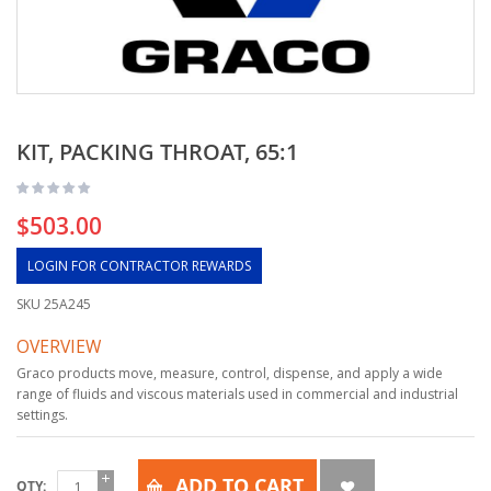
KIT, PACKING THROAT, 65:1
$503.00
LOGIN FOR CONTRACTOR REWARDS
SKU
25A245
OVERVIEW
Graco products move, measure, control, dispense, and apply a wide
range of fluids and viscous materials used in commercial and industrial
settings.
ADD TO CART
QTY