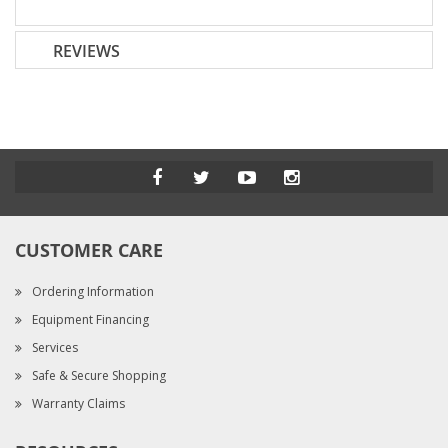
REVIEWS
CUSTOMER CARE
Ordering Information
Equipment Financing
Services
Safe & Secure Shopping
Warranty Claims