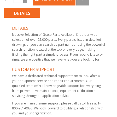
DETAILS
DETAILS
Massive Selection of Graco Parts Available. Shop our wide
selection of over 25,000 parts. Every part is listed in detailed
drawings or you can search by part number using the powerful
search function located at the top of every page, making
finding the right part a simple process. From rebuild kits to o-
rings, we are positive that we have what you are looking for.
CUSTOMER SUPPORT
We have a dedicated technical support team to look after all
your equipment service and repair requirements. Our
qualified team offers knowledgeable support for everything
from preventative maintenance, equipment calibration and
servicing through to application advice.
If you are in need some support, please call us toll free at 1-
800-901-0088. We look forward to building a relationship with
you and your organization.