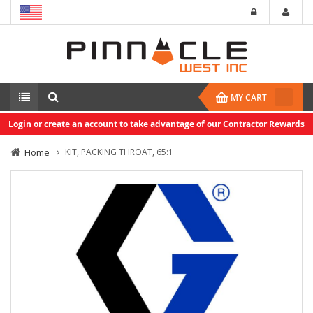
MY CART
Login or create an account to take advantage of our Contractor Rewards
Home
KIT, PACKING THROAT, 65:1