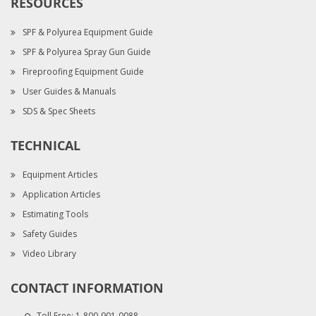
RESOURCES
SPF & Polyurea Equipment Guide
SPF & Polyurea Spray Gun Guide
Fireproofing Equipment Guide
User Guides & Manuals
SDS & Spec Sheets
TECHNICAL
Equipment Articles
Application Articles
Estimating Tools
Safety Guides
Video Library
CONTACT INFORMATION
Toll Free:
1-800-901-0088