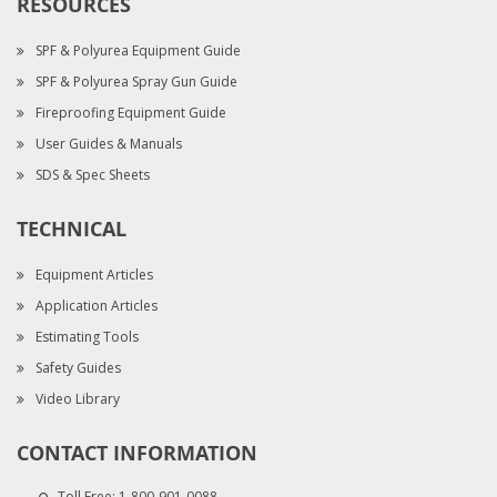
RESOURCES
SPF & Polyurea Equipment Guide
SPF & Polyurea Spray Gun Guide
Fireproofing Equipment Guide
User Guides & Manuals
SDS & Spec Sheets
TECHNICAL
Equipment Articles
Application Articles
Estimating Tools
Safety Guides
Video Library
CONTACT INFORMATION
Toll Free:
1-800-901-0088