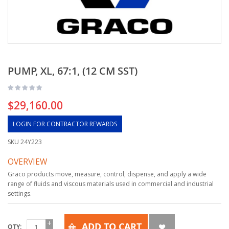
PUMP, XL, 67:1, (12 CM SST)
$29,160.00
LOGIN FOR CONTRACTOR REWARDS
SKU
24Y223
OVERVIEW
Graco products move, measure, control, dispense, and apply a wide
range of fluids and viscous materials used in commercial and industrial
settings.
ADD TO CART
QTY