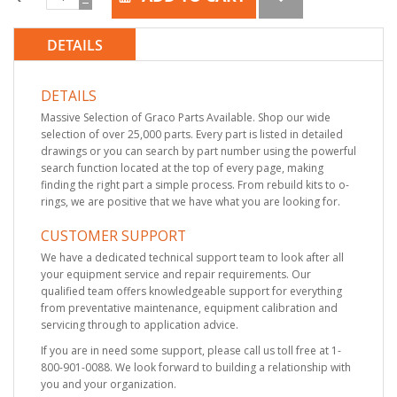
DETAILS
DETAILS
Massive Selection of Graco Parts Available. Shop our wide
selection of over 25,000 parts. Every part is listed in detailed
drawings or you can search by part number using the powerful
search function located at the top of every page, making
finding the right part a simple process. From rebuild kits to o-
rings, we are positive that we have what you are looking for.
CUSTOMER SUPPORT
We have a dedicated technical support team to look after all
your equipment service and repair requirements. Our
qualified team offers knowledgeable support for everything
from preventative maintenance, equipment calibration and
servicing through to application advice.
If you are in need some support, please call us toll free at 1-
800-901-0088. We look forward to building a relationship with
you and your organization.