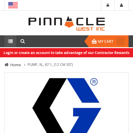
MY CART
Login or create an account to take advantage of our Contractor Rewards
Home
PUMP, XL, 67:1, (12 CM SST)