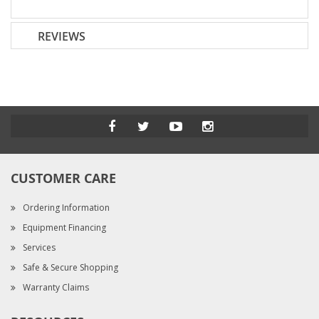
REVIEWS
CUSTOMER CARE
Ordering Information
Equipment Financing
Services
Safe & Secure Shopping
Warranty Claims