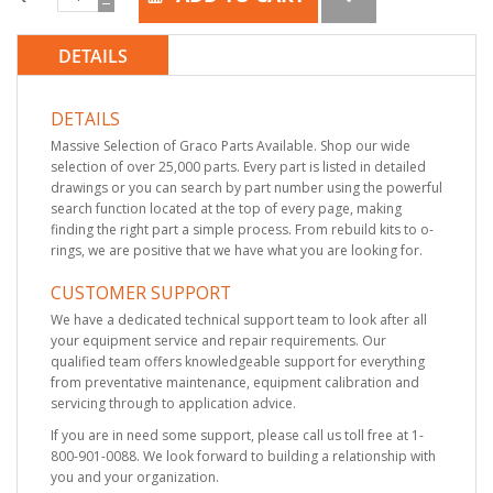
DETAILS
DETAILS
Massive Selection of Graco Parts Available. Shop our wide
selection of over 25,000 parts. Every part is listed in detailed
drawings or you can search by part number using the powerful
search function located at the top of every page, making
finding the right part a simple process. From rebuild kits to o-
rings, we are positive that we have what you are looking for.
CUSTOMER SUPPORT
We have a dedicated technical support team to look after all
your equipment service and repair requirements. Our
qualified team offers knowledgeable support for everything
from preventative maintenance, equipment calibration and
servicing through to application advice.
If you are in need some support, please call us toll free at 1-
800-901-0088. We look forward to building a relationship with
you and your organization.