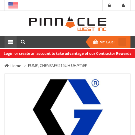
MY CART
Login or create an account to take advantage of our Contractor Rewards
Home
PUMP, CHEMSAFE 515UH UH/PT/EP