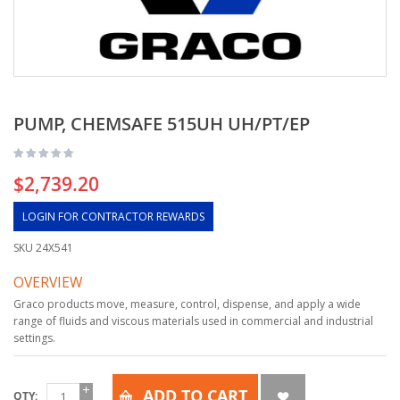
PUMP, CHEMSAFE 515UH UH/PT/EP
$2,739.20
LOGIN FOR CONTRACTOR REWARDS
SKU
24X541
OVERVIEW
Graco products move, measure, control, dispense, and apply a wide
range of fluids and viscous materials used in commercial and industrial
settings.
ADD TO CART
QTY