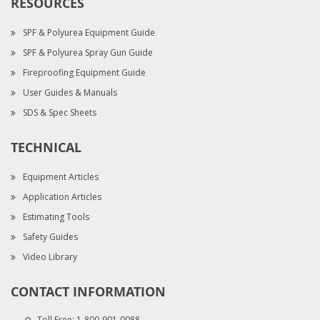
RESOURCES
SPF & Polyurea Equipment Guide
SPF & Polyurea Spray Gun Guide
Fireproofing Equipment Guide
User Guides & Manuals
SDS & Spec Sheets
TECHNICAL
Equipment Articles
Application Articles
Estimating Tools
Safety Guides
Video Library
CONTACT INFORMATION
Toll Free:
1-800-901-0088