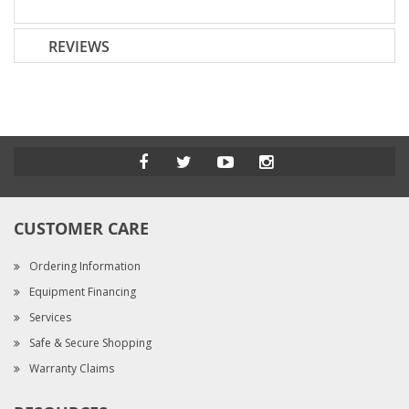
REVIEWS
CUSTOMER CARE
Ordering Information
Equipment Financing
Services
Safe & Secure Shopping
Warranty Claims