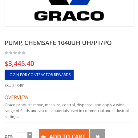
PUMP, CHEMSAFE 1040UH UH/PT/PO
$3,445.40
LOGIN FOR CONTRACTOR REWARDS
SKU
24X491
OVERVIEW
Graco products move, measure, control, dispense, and apply a wide
range of fluids and viscous materials used in commercial and industrial
settings.
ADD TO CART
QTY