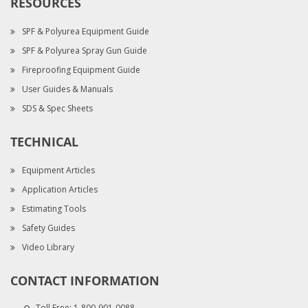
RESOURCES
SPF & Polyurea Equipment Guide
SPF & Polyurea Spray Gun Guide
Fireproofing Equipment Guide
User Guides & Manuals
SDS & Spec Sheets
TECHNICAL
Equipment Articles
Application Articles
Estimating Tools
Safety Guides
Video Library
CONTACT INFORMATION
Toll Free:
1-800-901-0088