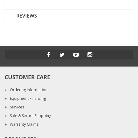
REVIEWS
CUSTOMER CARE
Ordering Information
Equipment Financing
Services
Safe & Secure Shopping
Warranty Claims