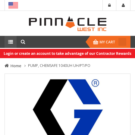
MY CART
Login or create an account to take advantage of our Contractor Rewards
Home
PUMP, CHEMSAFE 1040UH UH/PT/PO