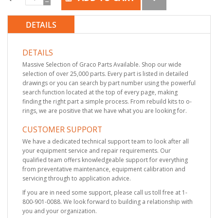
DETAILS
DETAILS
Massive Selection of Graco Parts Available. Shop our wide
selection of over 25,000 parts. Every part is listed in detailed
drawings or you can search by part number using the powerful
search function located at the top of every page, making
finding the right part a simple process. From rebuild kits to o-
rings, we are positive that we have what you are looking for.
CUSTOMER SUPPORT
We have a dedicated technical support team to look after all
your equipment service and repair requirements. Our
qualified team offers knowledgeable support for everything
from preventative maintenance, equipment calibration and
servicing through to application advice.
If you are in need some support, please call us toll free at 1-
800-901-0088. We look forward to building a relationship with
you and your organization.