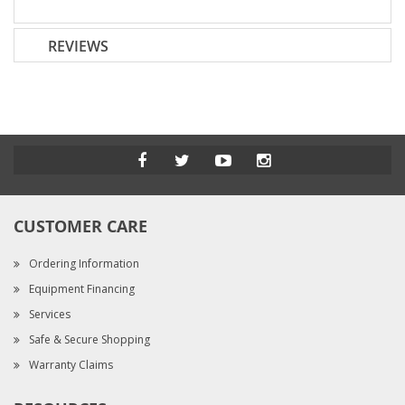
REVIEWS
CUSTOMER CARE
Ordering Information
Equipment Financing
Services
Safe & Secure Shopping
Warranty Claims