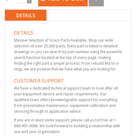
DETAILS
DETAILS
Massive Selection of Graco Parts Available. Shop our wide
selection of over 25,000 parts. Every part is listed in detailed
drawings or you can search by part number using the powerful
search function located at the top of every page, making
finding the right part a simple process. From rebuild kits to o-
rings, we are positive that we have what you are looking for.
CUSTOMER SUPPORT
We have a dedicated technical support team to look after all
your equipment service and repair requirements. Our
qualified team offers knowledgeable support for everything
from preventative maintenance, equipment calibration and
servicing through to application advice.
If you are in need some support, please call us toll free at 1-
800-901-0088. We look forward to building a relationship with
you and your organization.