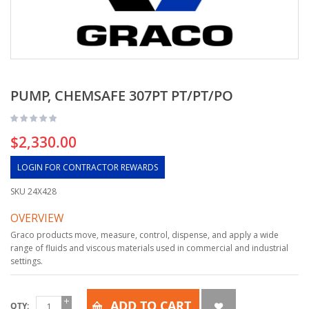
PUMP, CHEMSAFE 307PT PT/PT/PO
$2,330.00
LOGIN FOR CONTRACTOR REWARDS
SKU
24X428
OVERVIEW
Graco products move, measure, control, dispense, and apply a wide
range of fluids and viscous materials used in commercial and industrial
settings.
ADD TO CART
QTY