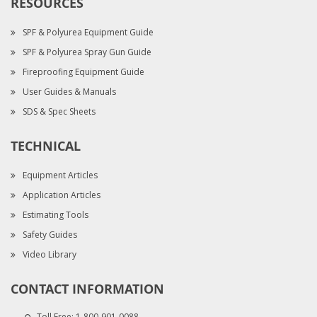
RESOURCES
SPF & Polyurea Equipment Guide
SPF & Polyurea Spray Gun Guide
Fireproofing Equipment Guide
User Guides & Manuals
SDS & Spec Sheets
TECHNICAL
Equipment Articles
Application Articles
Estimating Tools
Safety Guides
Video Library
CONTACT INFORMATION
Toll Free:
1-800-901-0088