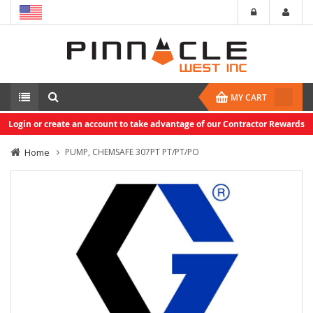
MY CART
Login or create an account to take advantage of our Contractor Rewards
Home
PUMP, CHEMSAFE 307PT PT/PT/PO