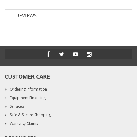
REVIEWS
CUSTOMER CARE
Ordering Information
Equipment Financing
Services
Safe & Secure Shopping
Warranty Claims