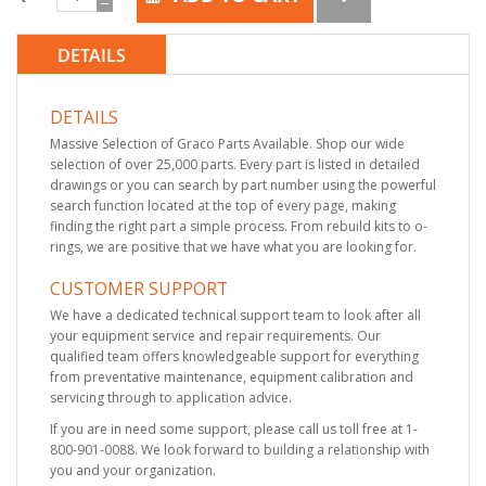
DETAILS
DETAILS
Massive Selection of Graco Parts Available. Shop our wide
selection of over 25,000 parts. Every part is listed in detailed
drawings or you can search by part number using the powerful
search function located at the top of every page, making
finding the right part a simple process. From rebuild kits to o-
rings, we are positive that we have what you are looking for.
CUSTOMER SUPPORT
We have a dedicated technical support team to look after all
your equipment service and repair requirements. Our
qualified team offers knowledgeable support for everything
from preventative maintenance, equipment calibration and
servicing through to application advice.
If you are in need some support, please call us toll free at 1-
800-901-0088. We look forward to building a relationship with
you and your organization.