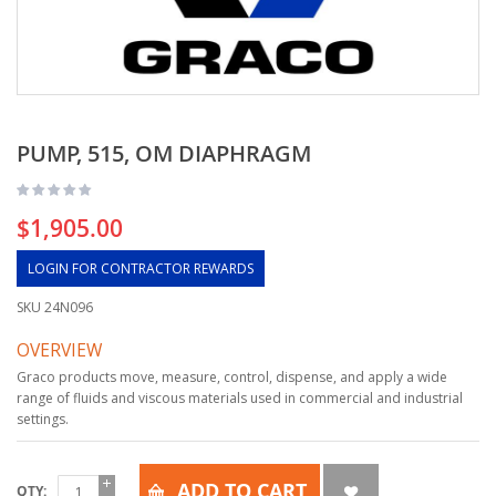
PUMP, 515, OM DIAPHRAGM
$1,905.00
LOGIN FOR CONTRACTOR REWARDS
SKU
24N096
OVERVIEW
Graco products move, measure, control, dispense, and apply a wide
range of fluids and viscous materials used in commercial and industrial
settings.
ADD TO CART
QTY