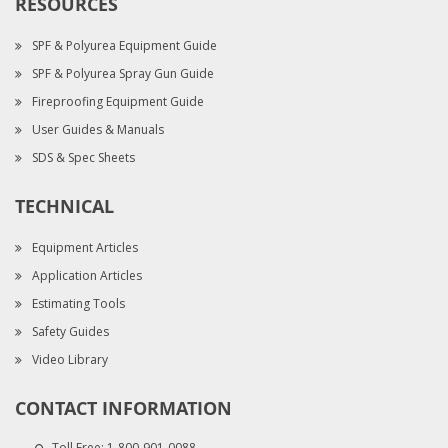
RESOURCES
SPF & Polyurea Equipment Guide
SPF & Polyurea Spray Gun Guide
Fireproofing Equipment Guide
User Guides & Manuals
SDS & Spec Sheets
TECHNICAL
Equipment Articles
Application Articles
Estimating Tools
Safety Guides
Video Library
CONTACT INFORMATION
Toll Free:
1-800-901-0088