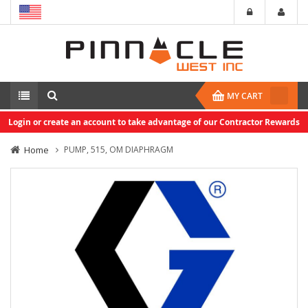
MY CART
Login or create an account to take advantage of our Contractor Rewards
Home
PUMP, 515, OM DIAPHRAGM