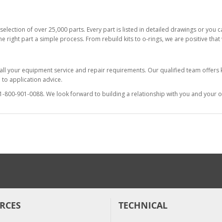
selection of over 25,000 parts. Every part is listed in detailed drawings or you
he right part a simple process. From rebuild kits to o-rings, we are positive tha
 all your equipment service and repair requirements. Our qualified team offer
to application advice.
at 1-800-901-0088. We look forward to building a relationship with you and your o
RCES
TECHNICAL