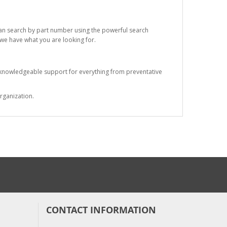
 can search by part number using the powerful search
t we have what you are looking for.
s knowledgeable support for everything from preventative
rganization.
CONTACT INFORMATION