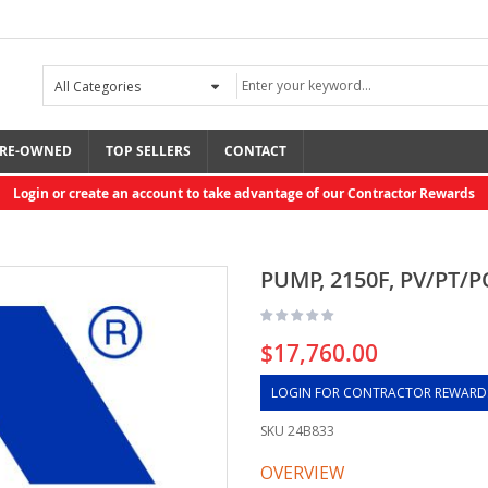
RE-OWNED
TOP SELLERS
CONTACT
Login or create an account to take advantage of our Contractor Rewards
PUMP, 2150F, PV/PT/P
$17,760.00
LOGIN FOR CONTRACTOR REWARD
SKU
24B833
OVERVIEW