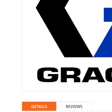
DETAILS
REVIEWS