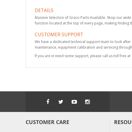
DETAILS
Massive Selection of Graco Parts Available. Shop our wide 
function located at the top of every page, making finding t
CUSTOMER SUPPORT
We have a dedicated technical support team to look after
maintenance, equipment calibration and servicing through 
If you are in need some support, please call us toll free 
CUSTOMER CARE
RESOU