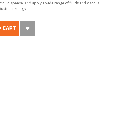
ol, dispense, and apply a wide range of fluids and viscous
strial settings.
 CART