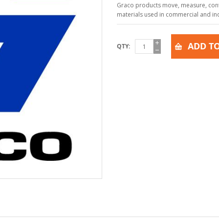
Graco products move, measure, contr
materials used in commercial and indu
ADD TO
QTY