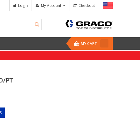
Login
My Account
Checkout
MY CART
O/PT
S