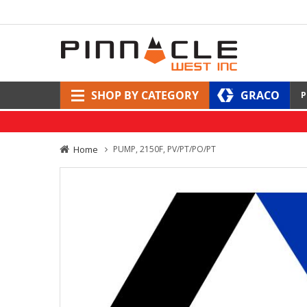
SHOP BY CATEGORY
GRACO
P
Home
PUMP, 2150F, PV/PT/PO/PT