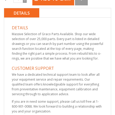
DETAILS
DETAILS
Massive Selection of Graco Parts Available. Shop our wide
selection of over 25,000 parts. Every part is listed in detailed
drawings or you can search by part number using the powerful
search function located at the top of every page, making
finding the right part a simple process. From rebuild kits to o-
rings, we are positive that we have what you are looking for.
CUSTOMER SUPPORT
We have a dedicated technical support team to look after all
your equipment service and repair requirements. Our
qualified team offers knowledgeable support for everything
from preventative maintenance, equipment calibration and
servicing through to application advice.
If you are in need some support, please call us toll free at 1-
800-901-0088. We look forward to building a relationship with
you and your organization.