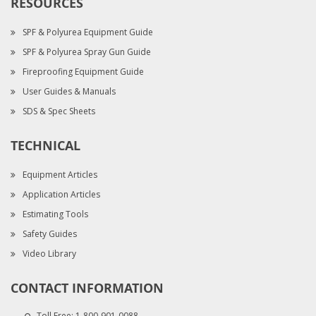
RESOURCES
SPF & Polyurea Equipment Guide
SPF & Polyurea Spray Gun Guide
Fireproofing Equipment Guide
User Guides & Manuals
SDS & Spec Sheets
TECHNICAL
Equipment Articles
Application Articles
Estimating Tools
Safety Guides
Video Library
CONTACT INFORMATION
Toll Free:
1-800-901-0088