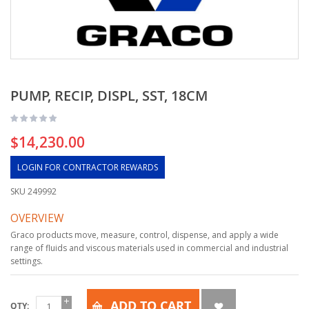
PUMP, RECIP, DISPL, SST, 18CM
$14,230.00
LOGIN FOR CONTRACTOR REWARDS
SKU
249992
OVERVIEW
Graco products move, measure, control, dispense, and apply a wide
range of fluids and viscous materials used in commercial and industrial
settings.
ADD TO CART
QTY