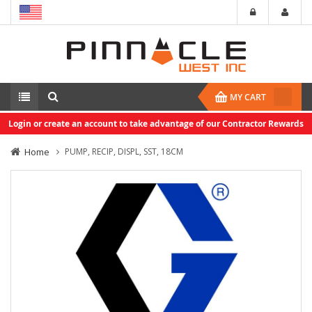
MY CART
Login or create an account to take advantage of our Contractor Rewards
Home
PUMP, RECIP, DISPL, SST, 18CM