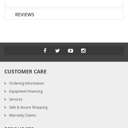
REVIEWS
CUSTOMER CARE
Ordering Information
Equipment Financing
Services
Safe & Secure Shopping
Warranty Claims