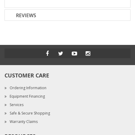
REVIEWS
CUSTOMER CARE
Ordering Information
Equipment Financing
Services
Safe & Secure Shopping
Warranty Claims