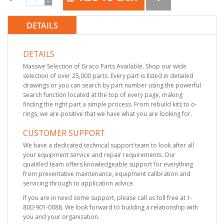
DETAILS
DETAILS
Massive Selection of Graco Parts Available. Shop our wide
selection of over 25,000 parts. Every part is listed in detailed
drawings or you can search by part number using the powerful
search function located at the top of every page, making
finding the right part a simple process. From rebuild kits to o-
rings, we are positive that we have what you are looking for.
CUSTOMER SUPPORT
We have a dedicated technical support team to look after all
your equipment service and repair requirements. Our
qualified team offers knowledgeable support for everything
from preventative maintenance, equipment calibration and
servicing through to application advice.
If you are in need some support, please call us toll free at 1-
800-901-0088. We look forward to building a relationship with
you and your organization.