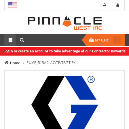
MY CART
Login or create an account to take advantage of our Contractor Rewards
Home
PUMP, 515AC, AC/TP/TP/PT-FK