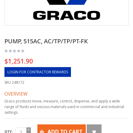
PUMP, 515AC, AC/TP/TP/PT-FK
$1,251.90
LOGIN FOR CONTRACTOR REWARDS
SKU
248172
OVERVIEW
Graco products move, measure, control, dispense, and apply a wide
range of fluids and viscous materials used in commercial and industrial
settings.
ADD TO CART
QTY