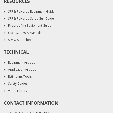
RESOURCES
SPF & Polyurea Equipment Guide
SPF & Polyurea Spray Gun Guide
Fireproofing Equipment Guide
User Guides & Manuals
SDS & Spec Sheets
TECHNICAL
Equipment Articles
Application Articles
Estimating Tools
Safety Guides
Video Library
CONTACT INFORMATION
Toll Free:
1-800-901-0088