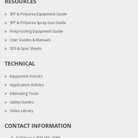
RESOURCES
SPF & Polyurea Equipment Guide
SPF & Polyurea Spray Gun Guide
Fireproofing Equipment Guide
User Guides & Manuals
SDS & Spec Sheets
TECHNICAL
Equipment Articles
Application Articles
Estimating Tools
Safety Guides
Video Library
CONTACT INFORMATION
Toll Free:
1-800-901-0088