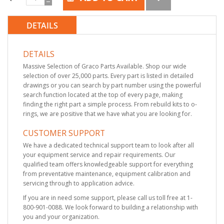
DETAILS
DETAILS
Massive Selection of Graco Parts Available. Shop our wide
selection of over 25,000 parts. Every part is listed in detailed
drawings or you can search by part number using the powerful
search function located at the top of every page, making
finding the right part a simple process. From rebuild kits to o-
rings, we are positive that we have what you are looking for.
CUSTOMER SUPPORT
We have a dedicated technical support team to look after all
your equipment service and repair requirements. Our
qualified team offers knowledgeable support for everything
from preventative maintenance, equipment calibration and
servicing through to application advice.
If you are in need some support, please call us toll free at 1-
800-901-0088. We look forward to building a relationship with
you and your organization.