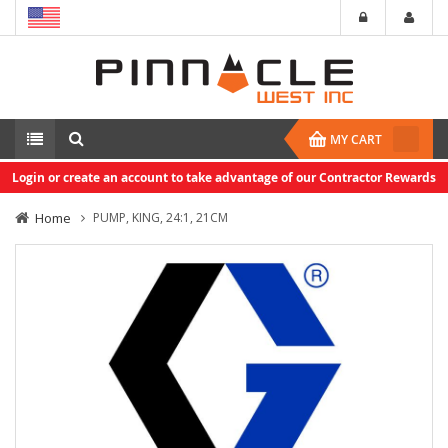
MY CART
Login or create an account to take advantage of our Contractor Rewards
Home
PUMP, KING, 24:1, 21CM