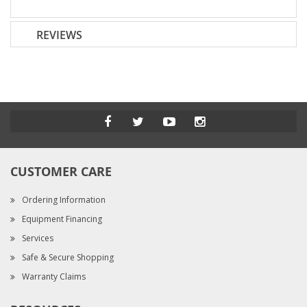
REVIEWS
CUSTOMER CARE
Ordering Information
Equipment Financing
Services
Safe & Secure Shopping
Warranty Claims