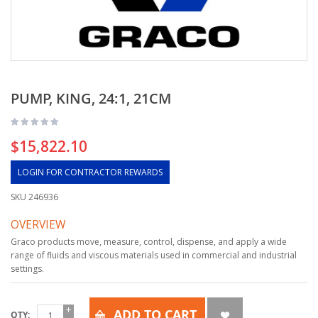
PUMP, KING, 24:1, 21CM
$15,822.10
LOGIN FOR CONTRACTOR REWARDS
SKU
246936
OVERVIEW
Graco products move, measure, control, dispense, and apply a wide
range of fluids and viscous materials used in commercial and industrial
settings.
ADD TO CART
QTY