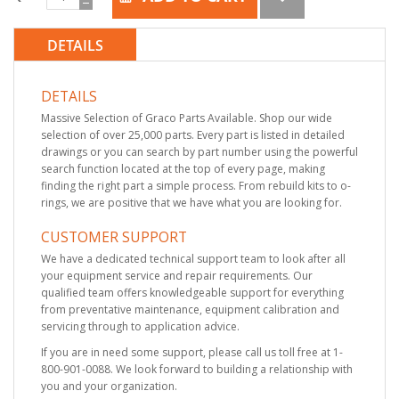
DETAILS
DETAILS
Massive Selection of Graco Parts Available. Shop our wide
selection of over 25,000 parts. Every part is listed in detailed
drawings or you can search by part number using the powerful
search function located at the top of every page, making
finding the right part a simple process. From rebuild kits to o-
rings, we are positive that we have what you are looking for.
CUSTOMER SUPPORT
We have a dedicated technical support team to look after all
your equipment service and repair requirements. Our
qualified team offers knowledgeable support for everything
from preventative maintenance, equipment calibration and
servicing through to application advice.
If you are in need some support, please call us toll free at 1-
800-901-0088. We look forward to building a relationship with
you and your organization.