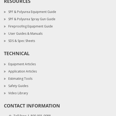
RESOURCES
SPF & Polyurea Equipment Guide
SPF & Polyurea Spray Gun Guide
Fireproofing Equipment Guide
User Guides & Manuals
SDS & Spec Sheets
TECHNICAL
Equipment Articles
Application Articles
Estimating Tools
Safety Guides
Video Library
CONTACT INFORMATION
Toll Free:
1-800-901-0088