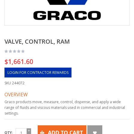
VALVE, CONTROL, RAM
$1,661.60
LOGIN FOR CONTRACTOR REWARDS
SKU
244072
OVERVIEW
Graco products move, measure, control, dispense, and apply a wide
range of fluids and viscous materials used in commercial and industrial
settings.
ADD TO CART
QTY