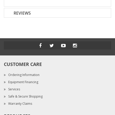
REVIEWS
CUSTOMER CARE
Ordering Information
Equipment Financing
Services
Safe & Secure Shopping
Warranty Claims