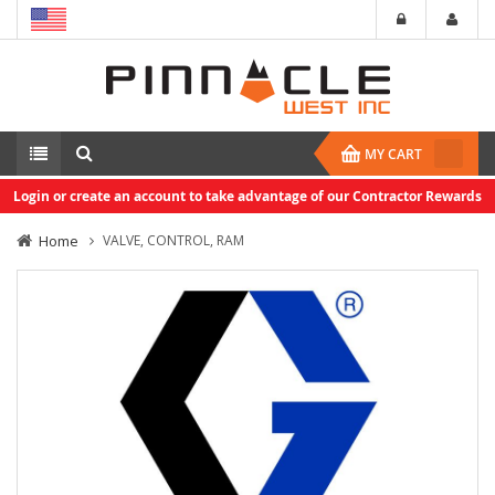
MY CART
Login or create an account to take advantage of our Contractor Rewards
Home
VALVE, CONTROL, RAM