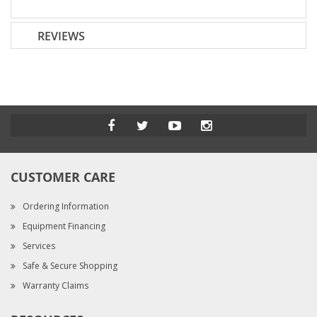
REVIEWS
CUSTOMER CARE
Ordering Information
Equipment Financing
Services
Safe & Secure Shopping
Warranty Claims