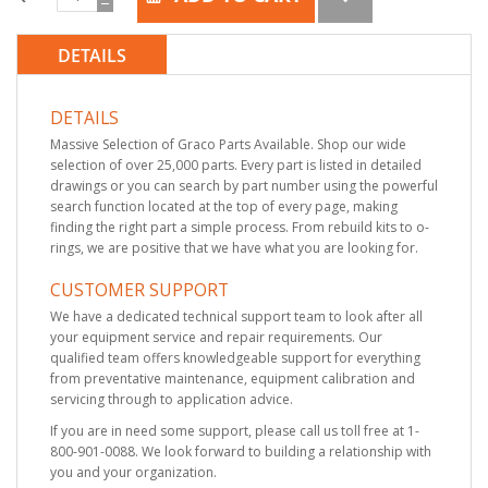
DETAILS
DETAILS
Massive Selection of Graco Parts Available. Shop our wide
selection of over 25,000 parts. Every part is listed in detailed
drawings or you can search by part number using the powerful
search function located at the top of every page, making
finding the right part a simple process. From rebuild kits to o-
rings, we are positive that we have what you are looking for.
CUSTOMER SUPPORT
We have a dedicated technical support team to look after all
your equipment service and repair requirements. Our
qualified team offers knowledgeable support for everything
from preventative maintenance, equipment calibration and
servicing through to application advice.
If you are in need some support, please call us toll free at 1-
800-901-0088. We look forward to building a relationship with
you and your organization.