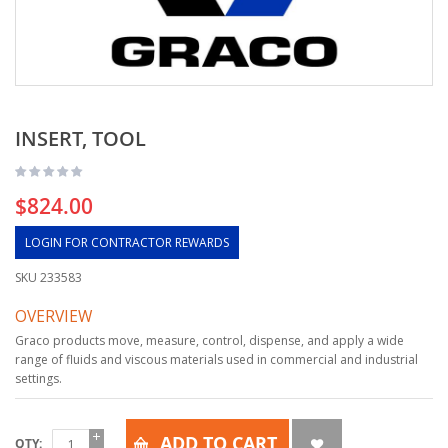
INSERT, TOOL
$824.00
LOGIN FOR CONTRACTOR REWARDS
SKU
233583
OVERVIEW
Graco products move, measure, control, dispense, and apply a wide
range of fluids and viscous materials used in commercial and industrial
settings.
ADD TO CART
QTY