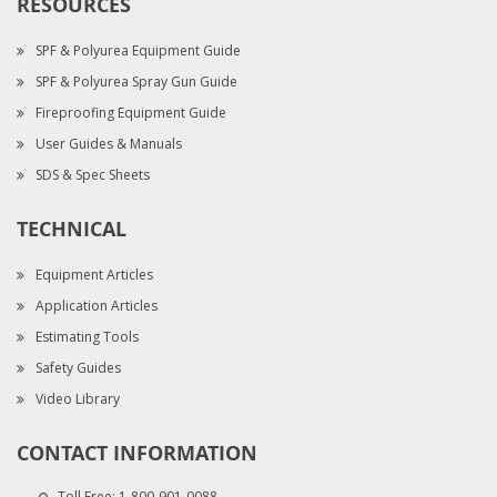
RESOURCES
SPF & Polyurea Equipment Guide
SPF & Polyurea Spray Gun Guide
Fireproofing Equipment Guide
User Guides & Manuals
SDS & Spec Sheets
TECHNICAL
Equipment Articles
Application Articles
Estimating Tools
Safety Guides
Video Library
CONTACT INFORMATION
Toll Free:
1-800-901-0088