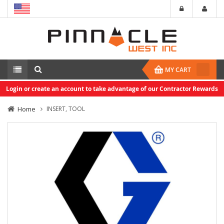
MY CART
Login or create an account to take advantage of our Contractor Rewards
Home
INSERT, TOOL