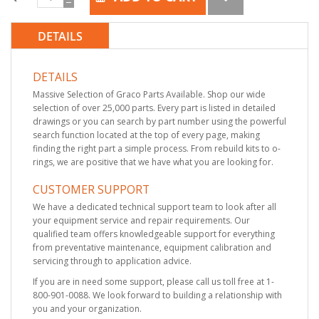
DETAILS
DETAILS
Massive Selection of Graco Parts Available. Shop our wide
selection of over 25,000 parts. Every part is listed in detailed
drawings or you can search by part number using the powerful
search function located at the top of every page, making
finding the right part a simple process. From rebuild kits to o-
rings, we are positive that we have what you are looking for.
CUSTOMER SUPPORT
We have a dedicated technical support team to look after all
your equipment service and repair requirements. Our
qualified team offers knowledgeable support for everything
from preventative maintenance, equipment calibration and
servicing through to application advice.
If you are in need some support, please call us toll free at 1-
800-901-0088. We look forward to building a relationship with
you and your organization.