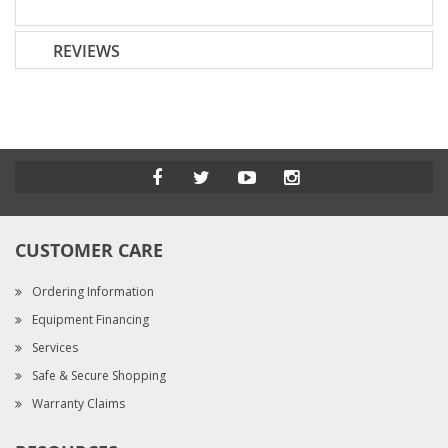
REVIEWS
CUSTOMER CARE
Ordering Information
Equipment Financing
Services
Safe & Secure Shopping
Warranty Claims