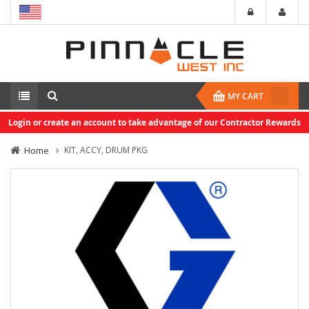
MY CART
Login or create an account to take advantage of our Contractor Rewards
Home
KIT, ACCY, DRUM PKG