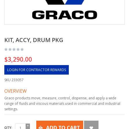
KIT, ACCY, DRUM PKG
$3,290.00
LOGIN FOR CONTRACTOR REWARDS
SKU
233057
OVERVIEW
Graco products move, measure, control, dispense, and apply a wide
range of fluids and viscous materials used in commercial and industrial
settings.
ADD TO CART
QTY