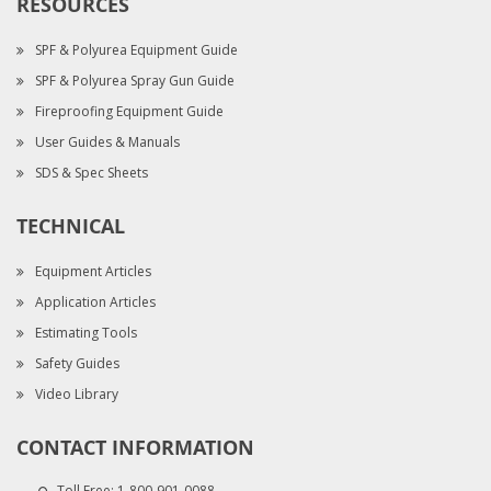
RESOURCES
SPF & Polyurea Equipment Guide
SPF & Polyurea Spray Gun Guide
Fireproofing Equipment Guide
User Guides & Manuals
SDS & Spec Sheets
TECHNICAL
Equipment Articles
Application Articles
Estimating Tools
Safety Guides
Video Library
CONTACT INFORMATION
Toll Free:
1-800-901-0088