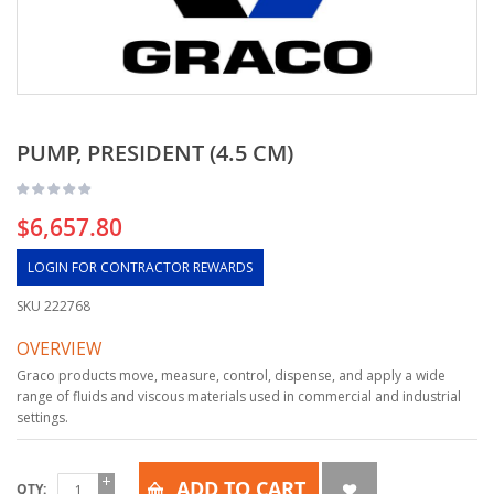
PUMP, PRESIDENT (4.5 CM)
$6,657.80
LOGIN FOR CONTRACTOR REWARDS
SKU
222768
OVERVIEW
Graco products move, measure, control, dispense, and apply a wide
range of fluids and viscous materials used in commercial and industrial
settings.
ADD TO CART
QTY