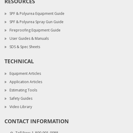
RESOURCES
SPF & Polyurea Equipment Guide
SPF & Polyurea Spray Gun Guide
Fireproofing Equipment Guide
User Guides & Manuals
SDS & Spec Sheets
TECHNICAL
Equipment Articles
Application Articles
Estimating Tools
Safety Guides
Video Library
CONTACT INFORMATION
Toll Free:
1-800-901-0088