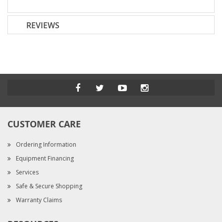
REVIEWS
CUSTOMER CARE
Ordering Information
Equipment Financing
Services
Safe & Secure Shopping
Warranty Claims