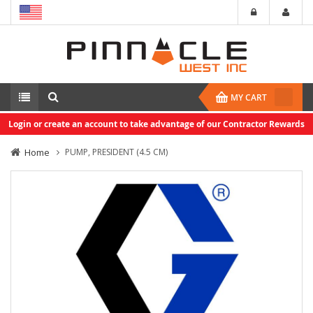
MY CART
Login or create an account to take advantage of our Contractor Rewards
Home
PUMP, PRESIDENT (4.5 CM)