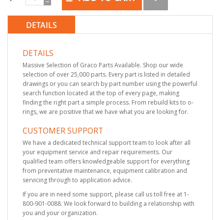
DETAILS
DETAILS
Massive Selection of Graco Parts Available. Shop our wide
selection of over 25,000 parts. Every part is listed in detailed
drawings or you can search by part number using the powerful
search function located at the top of every page, making
finding the right part a simple process. From rebuild kits to o-
rings, we are positive that we have what you are looking for.
CUSTOMER SUPPORT
We have a dedicated technical support team to look after all
your equipment service and repair requirements. Our
qualified team offers knowledgeable support for everything
from preventative maintenance, equipment calibration and
servicing through to application advice.
If you are in need some support, please call us toll free at 1-
800-901-0088. We look forward to building a relationship with
you and your organization.