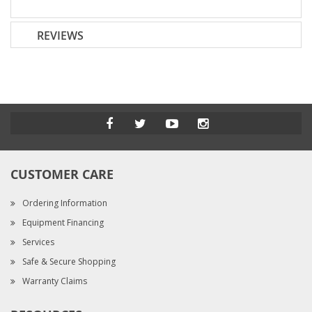
REVIEWS
CUSTOMER CARE
Ordering Information
Equipment Financing
Services
Safe & Secure Shopping
Warranty Claims