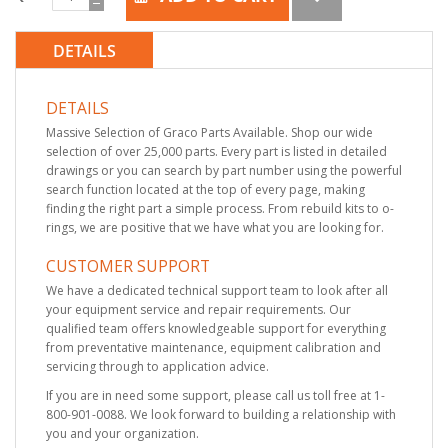
DETAILS
DETAILS
Massive Selection of Graco Parts Available. Shop our wide
selection of over 25,000 parts. Every part is listed in detailed
drawings or you can search by part number using the powerful
search function located at the top of every page, making
finding the right part a simple process. From rebuild kits to o-
rings, we are positive that we have what you are looking for.
CUSTOMER SUPPORT
We have a dedicated technical support team to look after all
your equipment service and repair requirements. Our
qualified team offers knowledgeable support for everything
from preventative maintenance, equipment calibration and
servicing through to application advice.
If you are in need some support, please call us toll free at 1-
800-901-0088. We look forward to building a relationship with
you and your organization.