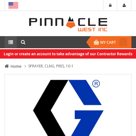
MY CART
Login or create an account to take advantage of our Contractor Rewards
Home
SPRAYER, CLNG, PRES, 10-1