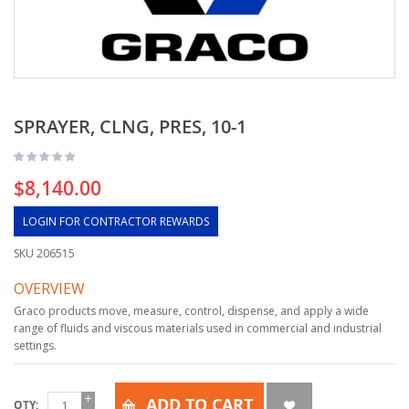
SPRAYER, CLNG, PRES, 10-1
$8,140.00
LOGIN FOR CONTRACTOR REWARDS
SKU
206515
OVERVIEW
Graco products move, measure, control, dispense, and apply a wide
range of fluids and viscous materials used in commercial and industrial
settings.
ADD TO CART
QTY