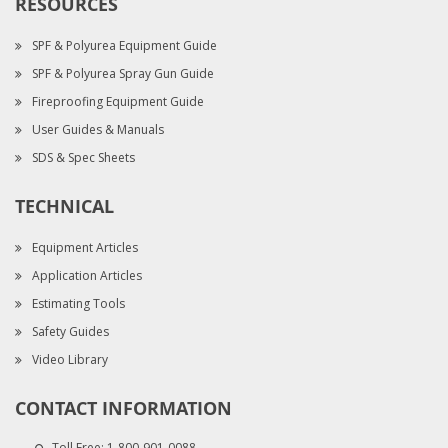
RESOURCES
SPF & Polyurea Equipment Guide
SPF & Polyurea Spray Gun Guide
Fireproofing Equipment Guide
User Guides & Manuals
SDS & Spec Sheets
TECHNICAL
Equipment Articles
Application Articles
Estimating Tools
Safety Guides
Video Library
CONTACT INFORMATION
Toll Free:
1-800-901-0088