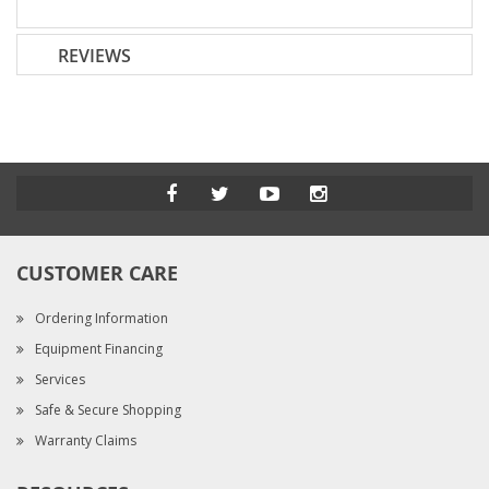
REVIEWS
CUSTOMER CARE
Ordering Information
Equipment Financing
Services
Safe & Secure Shopping
Warranty Claims