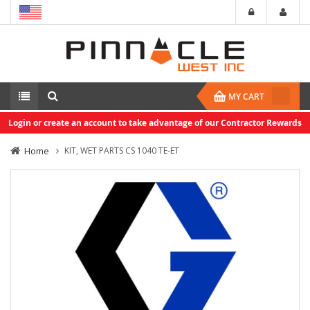
MY CART
Login or create an account to take advantage of our Contractor Rewards
Home
KIT, WET PARTS CS 1040 TE-ET