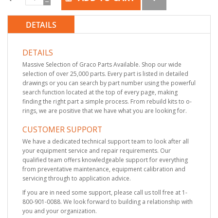
DETAILS
DETAILS
Massive Selection of Graco Parts Available. Shop our wide
selection of over 25,000 parts. Every part is listed in detailed
drawings or you can search by part number using the powerful
search function located at the top of every page, making
finding the right part a simple process. From rebuild kits to o-
rings, we are positive that we have what you are looking for.
CUSTOMER SUPPORT
We have a dedicated technical support team to look after all
your equipment service and repair requirements. Our
qualified team offers knowledgeable support for everything
from preventative maintenance, equipment calibration and
servicing through to application advice.
If you are in need some support, please call us toll free at 1-
800-901-0088. We look forward to building a relationship with
you and your organization.