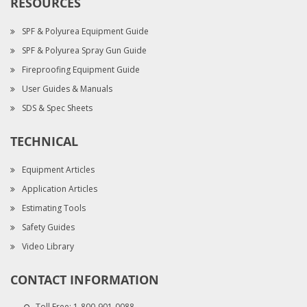
RESOURCES
SPF & Polyurea Equipment Guide
SPF & Polyurea Spray Gun Guide
Fireproofing Equipment Guide
User Guides & Manuals
SDS & Spec Sheets
TECHNICAL
Equipment Articles
Application Articles
Estimating Tools
Safety Guides
Video Library
CONTACT INFORMATION
Toll Free:
1-800-901-0088