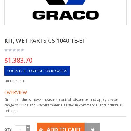
KIT, WET PARTS CS 1040 TE-ET
$1,383.70
LOGIN FOR CONTRACTOR REWARDS
SKU
17G051
OVERVIEW
Graco products move, measure, control, dispense, and apply a wide
range of fluids and viscous materials used in commercial and industrial
settings.
ADD TO CART
QTY