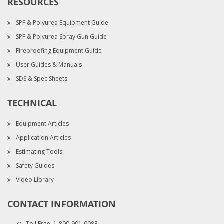
RESOURCES
SPF & Polyurea Equipment Guide
SPF & Polyurea Spray Gun Guide
Fireproofing Equipment Guide
User Guides & Manuals
SDS & Spec Sheets
TECHNICAL
Equipment Articles
Application Articles
Estimating Tools
Safety Guides
Video Library
CONTACT INFORMATION
Toll Free:
1-800-901-0088