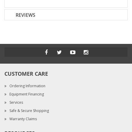
REVIEWS
CUSTOMER CARE
Ordering Information
Equipment Financing
Services
Safe & Secure Shopping
Warranty Claims