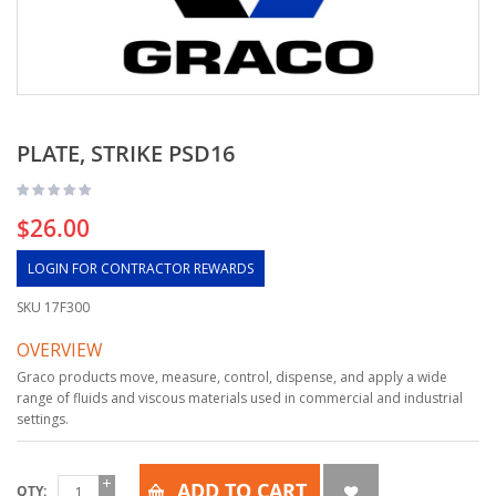
PLATE, STRIKE PSD16
$26.00
LOGIN FOR CONTRACTOR REWARDS
SKU
17F300
OVERVIEW
Graco products move, measure, control, dispense, and apply a wide
range of fluids and viscous materials used in commercial and industrial
settings.
ADD TO CART
QTY