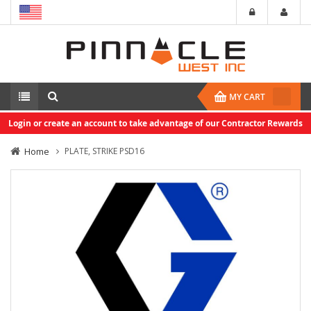
MY CART
Login or create an account to take advantage of our Contractor Rewards
Home
PLATE, STRIKE PSD16