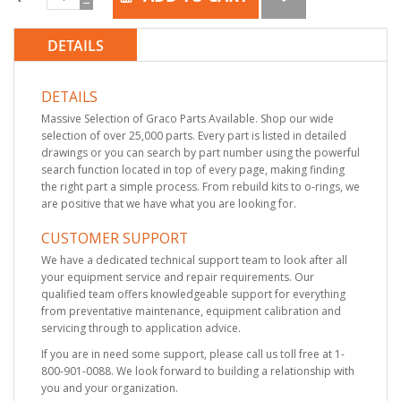
DETAILS
DETAILS
Massive Selection of Graco Parts Available. Shop our wide
selection of over 25,000 parts. Every part is listed in detailed
drawings or you can search by part number using the powerful
search function located in top of every page, making finding
the right part a simple process. From rebuild kits to o-rings, we
are positive that we have what you are looking for.
CUSTOMER SUPPORT
We have a dedicated technical support team to look after all
your equipment service and repair requirements. Our
qualified team offers knowledgeable support for everything
from preventative maintenance, equipment calibration and
servicing through to application advice.
If you are in need some support, please call us toll free at 1-
800-901-0088. We look forward to building a relationship with
you and your organization.