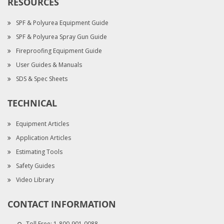
RESOURCES
SPF & Polyurea Equipment Guide
SPF & Polyurea Spray Gun Guide
Fireproofing Equipment Guide
User Guides & Manuals
SDS & Spec Sheets
TECHNICAL
Equipment Articles
Application Articles
Estimating Tools
Safety Guides
Video Library
CONTACT INFORMATION
Toll Free:
1-800-901-0088