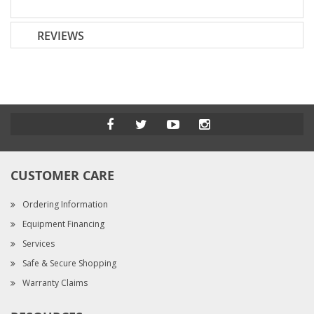
REVIEWS
CUSTOMER CARE
Ordering Information
Equipment Financing
Services
Safe & Secure Shopping
Warranty Claims