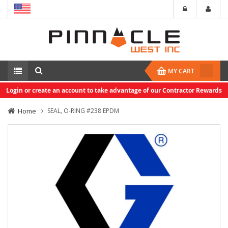
MY CART
Login or create an account to take advantage of our Contractor Rewards
Home
SEAL, O-RING #238 EPDM