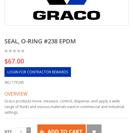
SEAL, O-RING #238 EPDM
$67.00
LOGIN FOR CONTRACTOR REWARDS
SKU
17F265
OVERVIEW
Graco products move, measure, control, dispense, and apply a wide
range of fluids and viscous materials used in commercial and industrial
settings.
ADD TO CART
QTY