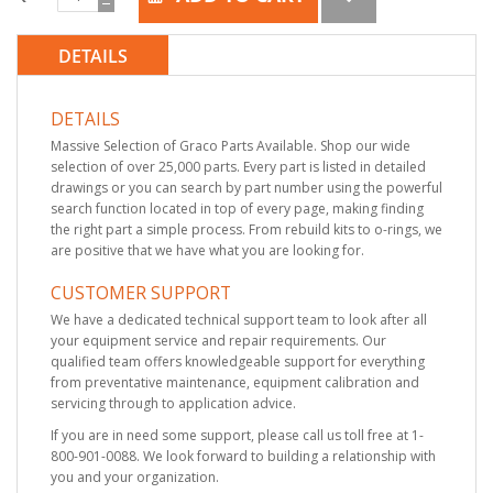
DETAILS
DETAILS
Massive Selection of Graco Parts Available. Shop our wide
selection of over 25,000 parts. Every part is listed in detailed
drawings or you can search by part number using the powerful
search function located in top of every page, making finding
the right part a simple process. From rebuild kits to o-rings, we
are positive that we have what you are looking for.
CUSTOMER SUPPORT
We have a dedicated technical support team to look after all
your equipment service and repair requirements. Our
qualified team offers knowledgeable support for everything
from preventative maintenance, equipment calibration and
servicing through to application advice.
If you are in need some support, please call us toll free at 1-
800-901-0088. We look forward to building a relationship with
you and your organization.