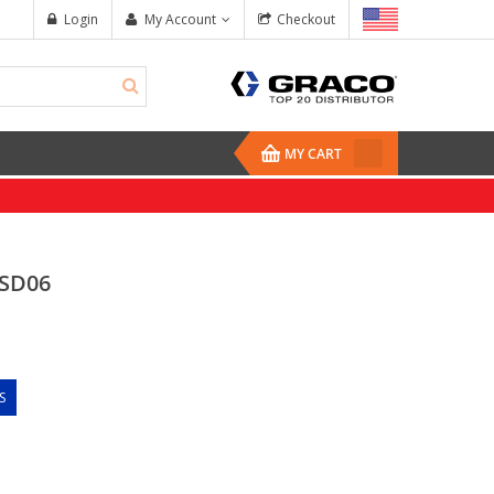
Login
My Account
Checkout
MY CART
SD06
S