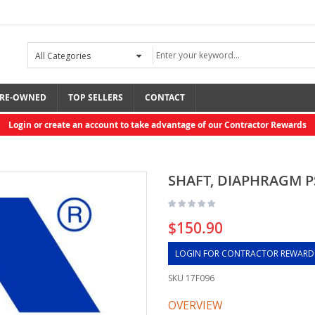
RE-OWNED
TOP SELLERS
CONTACT
Login or create an account to take advantage of our Contractor Rewards
SHAFT, DIAPHRAGM P
$150.90
LOGIN FOR CONTRACTOR REWARD
SKU
17F096
OVERVIEW