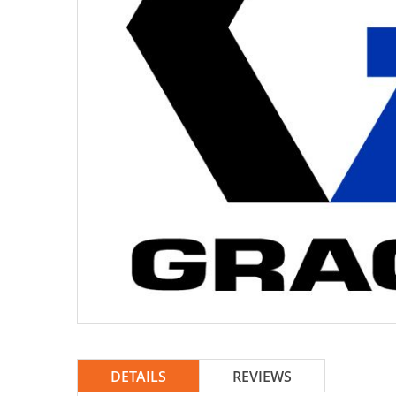
DETAILS
REVIEWS