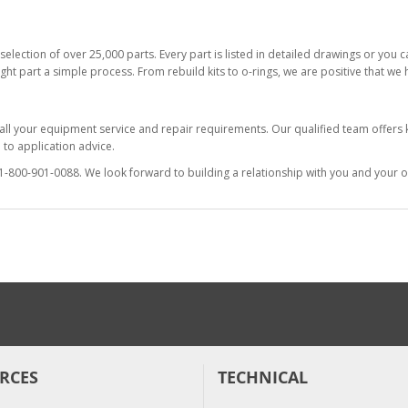
selection of over 25,000 parts. Every part is listed in detailed drawings or you
ight part a simple process. From rebuild kits to o-rings, we are positive that we
 all your equipment service and repair requirements. Our qualified team offer
to application advice.
at 1-800-901-0088. We look forward to building a relationship with you and your o
RCES
TECHNICAL