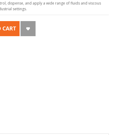
ol, dispense, and apply a wide range of fluids and viscous
strial settings.
 CART