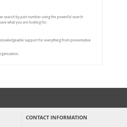
 can search by part number using the powerful search
 have what you are looking for.
s knowledgeable support for everything from preventative
rganization.
CONTACT INFORMATION