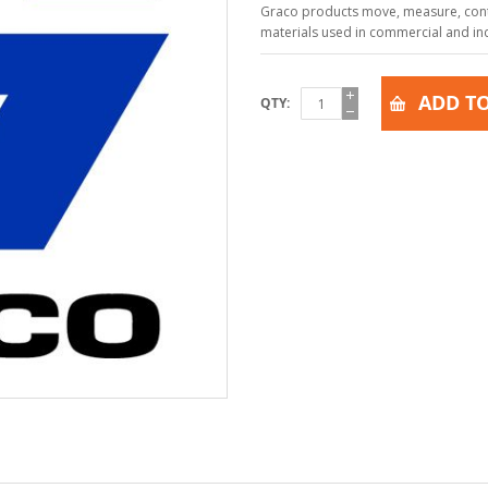
Graco products move, measure, contr
materials used in commercial and indu
ADD TO
QTY