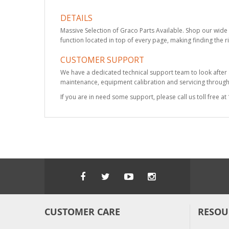
DETAILS
Massive Selection of Graco Parts Available. Shop our wide 
function located in top of every page, making finding the r
CUSTOMER SUPPORT
We have a dedicated technical support team to look after
maintenance, equipment calibration and servicing through 
If you are in need some support, please call us toll free 
CUSTOMER CARE
RESOU