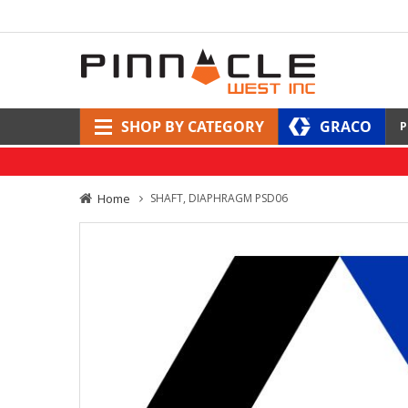
SHOP BY CATEGORY
GRACO
P
Home
SHAFT, DIAPHRAGM PSD06