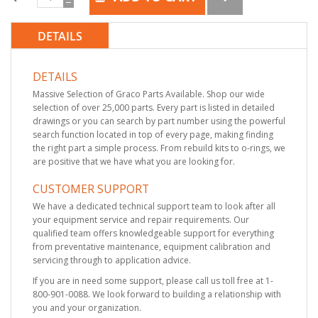
DETAILS
DETAILS
Massive Selection of Graco Parts Available. Shop our wide
selection of over 25,000 parts. Every part is listed in detailed
drawings or you can search by part number using the powerful
search function located in top of every page, making finding
the right part a simple process. From rebuild kits to o-rings, we
are positive that we have what you are looking for.
CUSTOMER SUPPORT
We have a dedicated technical support team to look after all
your equipment service and repair requirements. Our
qualified team offers knowledgeable support for everything
from preventative maintenance, equipment calibration and
servicing through to application advice.
If you are in need some support, please call us toll free at 1-
800-901-0088. We look forward to building a relationship with
you and your organization.