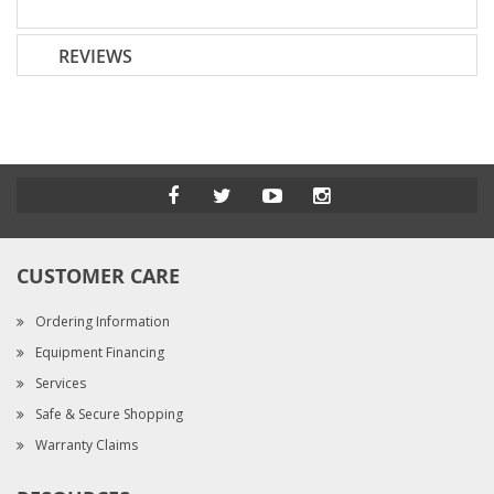
REVIEWS
CUSTOMER CARE
Ordering Information
Equipment Financing
Services
Safe & Secure Shopping
Warranty Claims