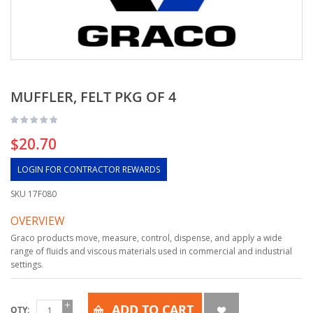
MUFFLER, FELT PKG OF 4
$20.70
LOGIN FOR CONTRACTOR REWARDS
SKU
17F080
OVERVIEW
Graco products move, measure, control, dispense, and apply a wide
range of fluids and viscous materials used in commercial and industrial
settings.
ADD TO CART
QTY