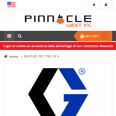
MY CART
Login or create an account to take advantage of our Contractor Rewards
Home
MUFFLER, FELT PKG OF 4