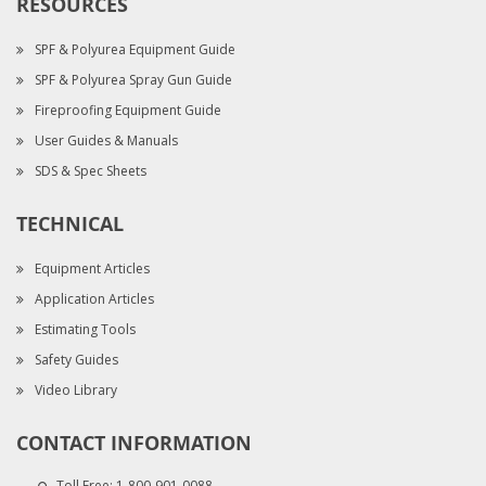
RESOURCES
SPF & Polyurea Equipment Guide
SPF & Polyurea Spray Gun Guide
Fireproofing Equipment Guide
User Guides & Manuals
SDS & Spec Sheets
TECHNICAL
Equipment Articles
Application Articles
Estimating Tools
Safety Guides
Video Library
CONTACT INFORMATION
Toll Free:
1-800-901-0088