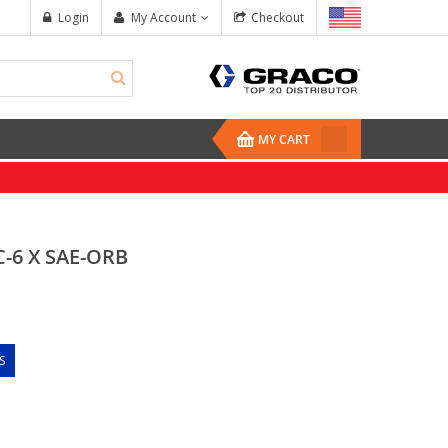
Login
My Account
Checkout
MY CART
C-6 X SAE-ORB
S