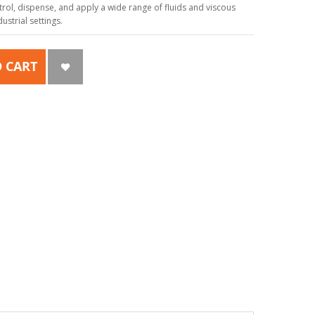
ol, dispense, and apply a wide range of fluids and viscous
strial settings.
 CART