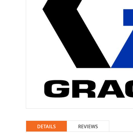
DETAILS
REVIEWS