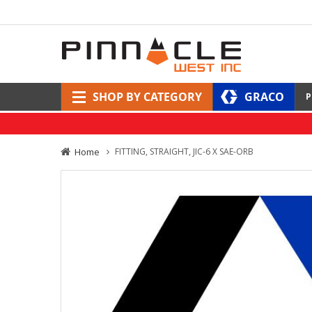
SHOP BY CATEGORY
GRACO
P
Home
FITTING, STRAIGHT, JIC-6 X SAE-ORB