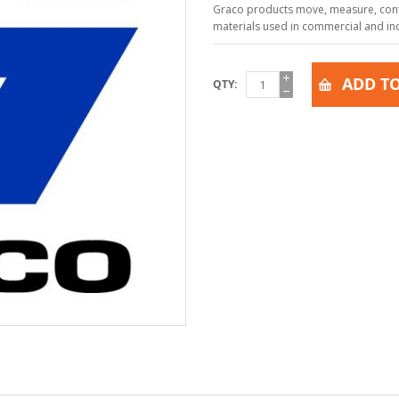
Graco products move, measure, contr
materials used in commercial and indu
ADD TO
QTY