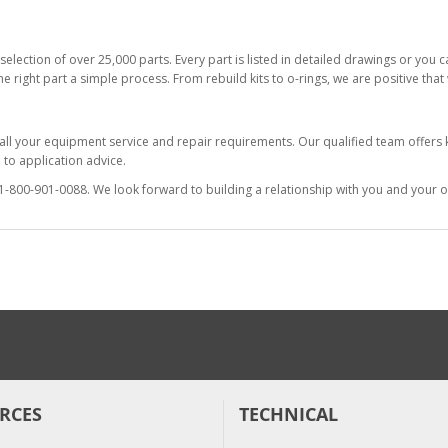
selection of over 25,000 parts. Every part is listed in detailed drawings or you
he right part a simple process. From rebuild kits to o-rings, we are positive tha
 all your equipment service and repair requirements. Our qualified team offer
to application advice.
at 1-800-901-0088. We look forward to building a relationship with you and your o
RCES
TECHNICAL