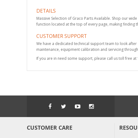
DETAILS
Massive Selection of Graco Parts Available. Shop our wide 
function located at the top of every page, making finding t
CUSTOMER SUPPORT
We have a dedicated technical support team to look after
maintenance, equipment calibration and servicing through 
If you are in need some support, please call us toll free 
CUSTOMER CARE
RESOU