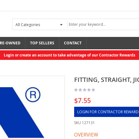
RE-OWNED
TOP SELLERS
CONTACT
Login or create an account to take advantage of our Contractor Rewards
FITTING, STRAIGHT, JI
$7.55
LOGIN FOR CONTRACTOR REWARD
SKU
127131
OVERVIEW