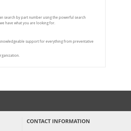
 can search by part number using the powerful search
t we have what you are looking for.
s knowledgeable support for everything from preventative
rganization.
CONTACT INFORMATION