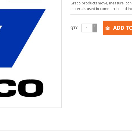
Graco products move, measure, contr
materials used in commercial and indu
ADD TO
QTY