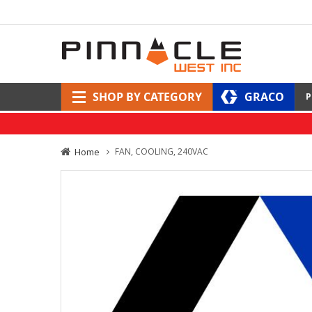
SHOP BY CATEGORY
GRACO
P
Home
FAN, COOLING, 240VAC