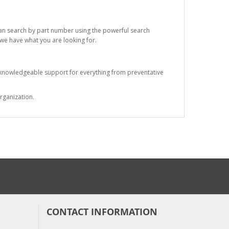
 can search by part number using the powerful search
t we have what you are looking for.
s knowledgeable support for everything from preventative
rganization.
CONTACT INFORMATION