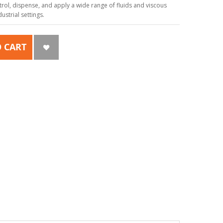
ol, dispense, and apply a wide range of fluids and viscous
strial settings.
 CART