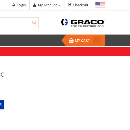
Login
My Account
Checkout
MY CART
AC
S