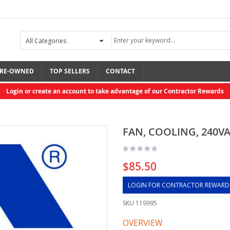
RE-OWNED
TOP SELLERS
CONTACT
Login or create an account to take advantage of our Contractor Rewards
FAN, COOLING, 240V
$85.50
LOGIN FOR CONTRACTOR REWARD
SKU
119995
OVERVIEW