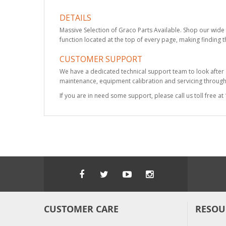
DETAILS
Massive Selection of Graco Parts Available. Shop our wide 
function located at the top of every page, making finding t
CUSTOMER SUPPORT
We have a dedicated technical support team to look after
maintenance, equipment calibration and servicing through 
If you are in need some support, please call us toll free 
CUSTOMER CARE
RESOU