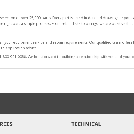
selection of over 25,000 parts. Every part is listed in detailed drawings or you
he right part a simple process. From rebuild kits to o-rings, we are positive tha
 all your equipment service and repair requirements. Our qualified team offer
to application advice.
at 1-800-901-0088. We look forward to building a relationship with you and your o
RCES
TECHNICAL