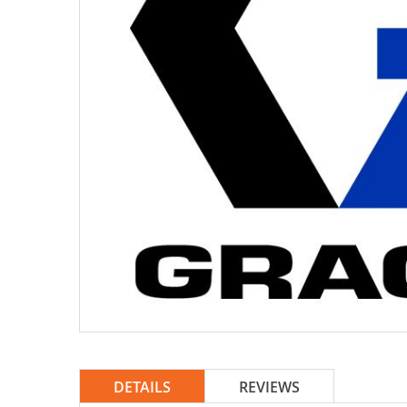
DETAILS
REVIEWS