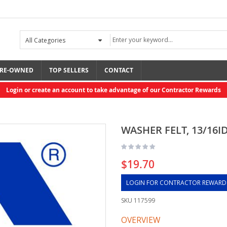
RE-OWNED
TOP SELLERS
CONTACT
Login or create an account to take advantage of our Contractor Rewards
WASHER FELT, 13/16ID
$19.70
LOGIN FOR CONTRACTOR REWARD
SKU
117599
OVERVIEW