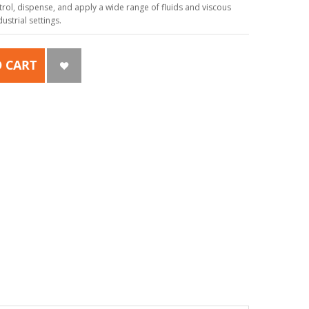
ol, dispense, and apply a wide range of fluids and viscous
strial settings.
 CART