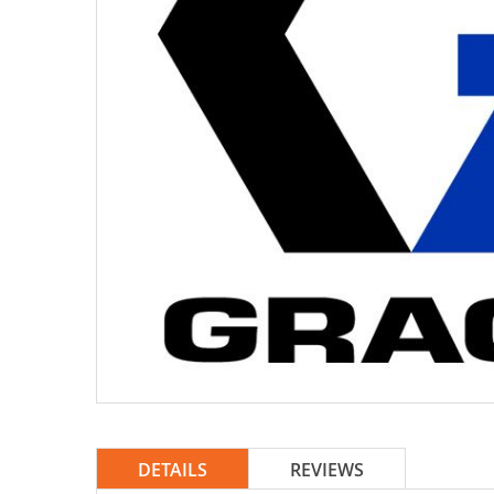
DETAILS
REVIEWS