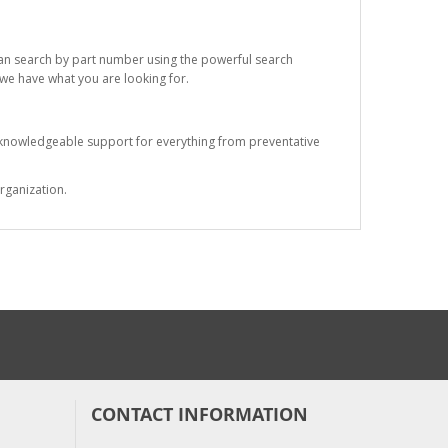
 can search by part number using the powerful search
t we have what you are looking for.
s knowledgeable support for everything from preventative
rganization.
CONTACT INFORMATION