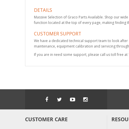
DETAILS
Massive Selection of Graco Parts Available. Shop our wide 
function located at the top of every page, making finding t
CUSTOMER SUPPORT
We have a dedicated technical support team to look after
maintenance, equipment calibration and servicing through 
If you are in need some support, please call us toll free 
CUSTOMER CARE
RESOU