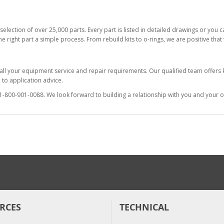
selection of over 25,000 parts. Every part is listed in detailed drawings or you
he right part a simple process. From rebuild kits to o-rings, we are positive tha
 all your equipment service and repair requirements. Our qualified team offer
to application advice.
at 1-800-901-0088. We look forward to building a relationship with you and your o
RCES
TECHNICAL