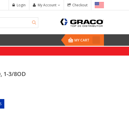
Login
My Account
Checkout
MY CART
, 1-3/8OD
S