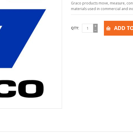
Graco products move, measure, contr
materials used in commercial and indu
ADD TO
QTY