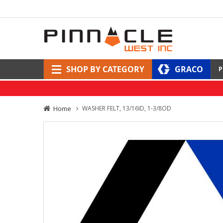
SHOP BY CATEGORY
GRACO
P
Home
WASHER FELT, 13/16ID, 1-3/8OD