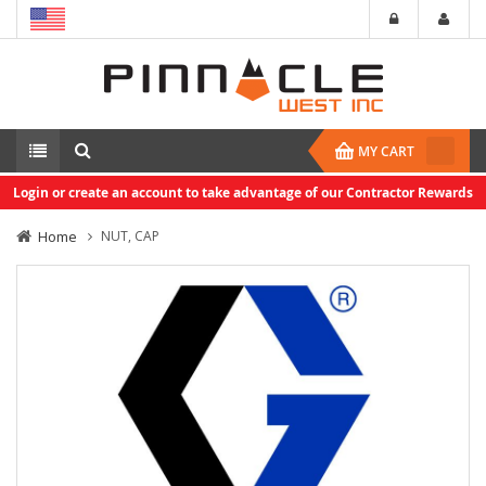
MY CART
Login or create an account to take advantage of our Contractor Rewards
Home
NUT, CAP