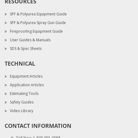
RESOURCES
SPF & Polyurea Equipment Guide
SPF & Polyurea Spray Gun Guide
Fireproofing Equipment Guide
User Guides & Manuals
SDS & Spec Sheets
TECHNICAL
Equipment Articles
Application Articles
Estimating Tools
Safety Guides
Video Library
CONTACT INFORMATION
Toll Free:
1-800-901-0088