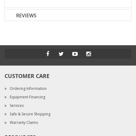
REVIEWS
CUSTOMER CARE
Ordering Information
Equipment Financing
Services
Safe & Secure Shopping
Warranty Claims