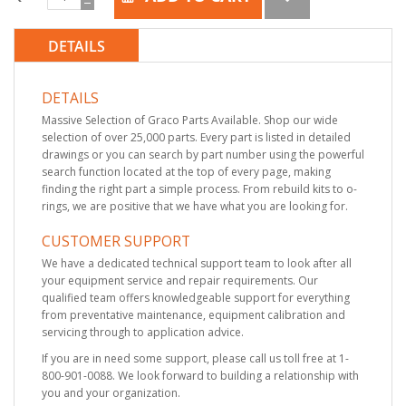
DETAILS
DETAILS
Massive Selection of Graco Parts Available. Shop our wide
selection of over 25,000 parts. Every part is listed in detailed
drawings or you can search by part number using the powerful
search function located at the top of every page, making
finding the right part a simple process. From rebuild kits to o-
rings, we are positive that we have what you are looking for.
CUSTOMER SUPPORT
We have a dedicated technical support team to look after all
your equipment service and repair requirements. Our
qualified team offers knowledgeable support for everything
from preventative maintenance, equipment calibration and
servicing through to application advice.
If you are in need some support, please call us toll free at 1-
800-901-0088. We look forward to building a relationship with
you and your organization.