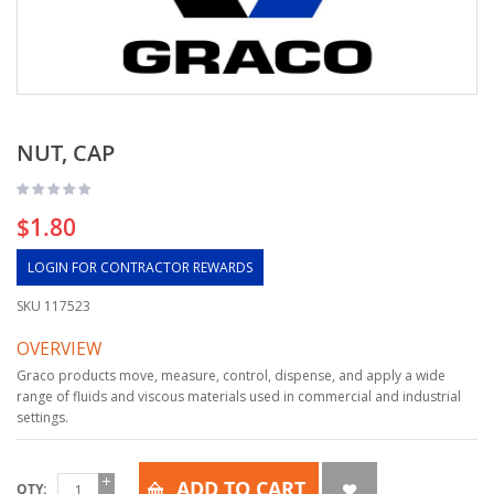
NUT, CAP
$1.80
LOGIN FOR CONTRACTOR REWARDS
SKU
117523
OVERVIEW
Graco products move, measure, control, dispense, and apply a wide
range of fluids and viscous materials used in commercial and industrial
settings.
ADD TO CART
QTY