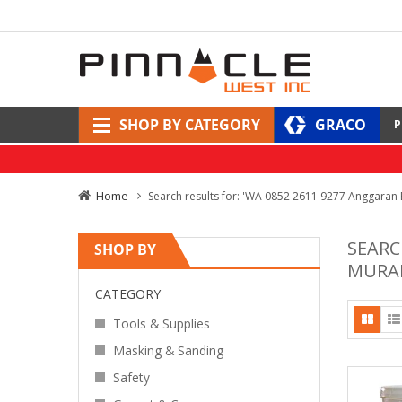
SHOP BY CATEGORY
GRACO
P
Home
Search results for: 'WA 0852 2611 9277 Anggaran
SEARC
SHOP BY
MURAH
CATEGORY
Tools & Supplies
Masking & Sanding
Safety