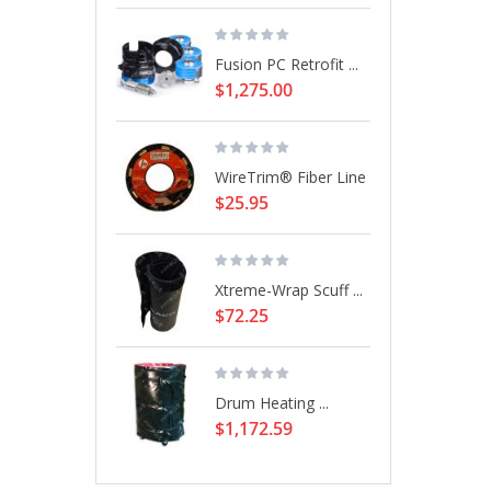
Fusion PC Retrofit ...
$1,275.00
WireTrim® Fiber Line
$25.95
Xtreme-Wrap Scuff ...
$72.25
Drum Heating ...
$1,172.59