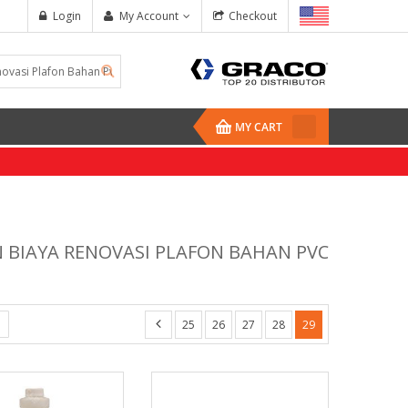
Login
My Account
Checkout
MY CART
N BIAYA RENOVASI PLAFON BAHAN PVC
25
26
27
28
29