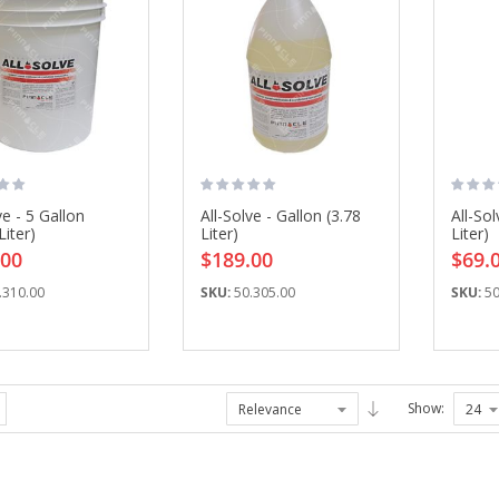
ve - 5 Gallon
All-Solve - Gallon (3.78
All-Sol
Grease Gun, 3 OZ
Allegro Fresh Air ...
Liter)
Liter)
Liter)
$73.25
$165.27
.00
$189.00
$69.
.310.00
SKU:
50.305.00
SKU:
50
IFTI DC315 ...
Fusion Flat ...
$497.60
$86.25
Show:
Allegro Full Mask ...
Drill Bit Kit, 6 ...
$104.84
$54.00