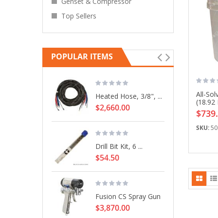
Genset & Compressor
Top Sellers
POPULAR ITEMS
All-Sol
Heated Hose, 3/8", ...
(18.92 
$2,660.00
$739
SKU:
50
Drill Bit Kit, 6 ...
$54.50
Fusion CS Spray Gun
$3,870.00