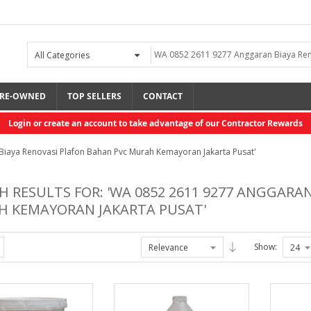
RE-OWNED
TOP SELLERS
CONTACT
Login or create an account to take advantage of our Contractor Rewards
 Biaya Renovasi Plafon Bahan Pvc Murah Kemayoran Jakarta Pusat'
H RESULTS FOR: 'WA 0852 2611 9277 ANGGARA
 KEMAYORAN JAKARTA PUSAT'
Show: