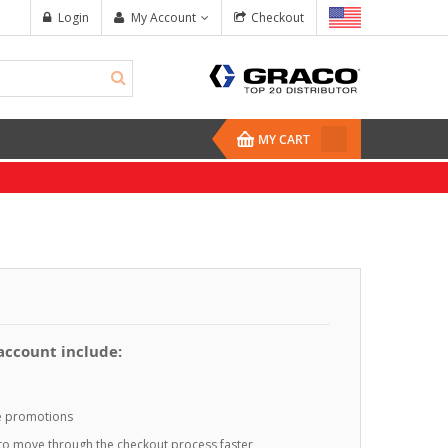
Login
My Account
Checkout
MY CART
 account include:
te promotions
o to move through the checkout process faster