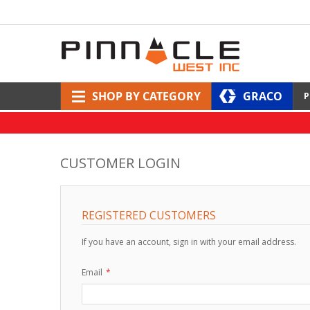
SHOP BY CATEGORY
GRACO
P
CUSTOMER LOGIN
REGISTERED CUSTOMERS
If you have an account, sign in with your email address.
Email