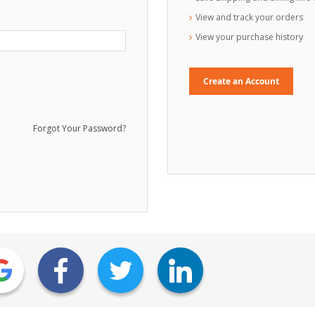
View and track your orders
View your purchase history
Create an Account
Forgot Your Password?