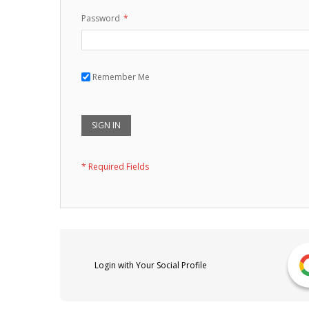
Password
Remember Me
SIGN IN
Login with Your Social Profile