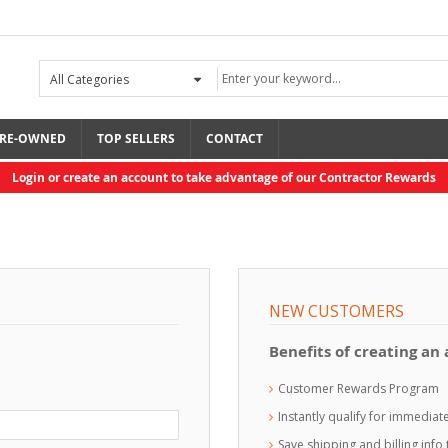
RE-OWNED
TOP SELLERS
CONTACT
Login or create an account to take advantage of our Contractor Rewards
NEW CUSTOMERS
Benefits of creating an
Customer Rewards Program
Instantly qualify for immedia
Save shipping and billing inf